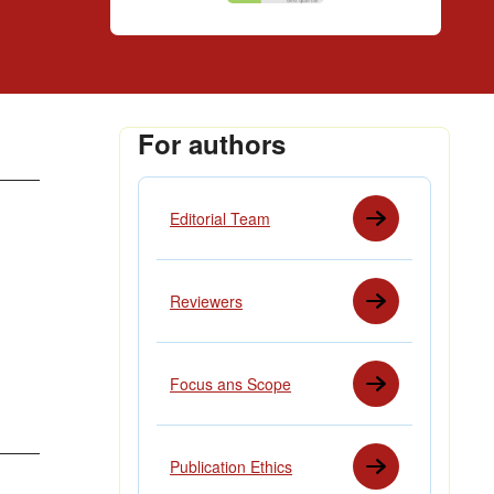
For authors
Editorial Team
Reviewers
Focus ans Scope
Publication Ethics