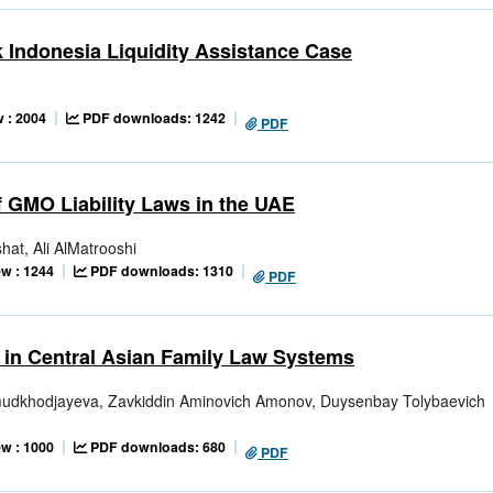
k Indonesia Liquidity Assistance Case
 : 2004
PDF downloads: 1242
PDF
 GMO Liability Laws in the UAE
at, Ali AlMatrooshi
w : 1244
PDF downloads: 1310
PDF
 in Central Asian Family Law Systems
udkhodjayeva, Zavkiddin Aminovich Amonov, Duysenbay Tolybaevich
w : 1000
PDF downloads: 680
PDF