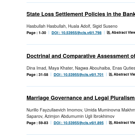
State Loss Settlement Policies in the Ban
Hasbullah Hasbullah, Huala Adolf, Sigid Suseno
Abstract View
Page : 1-30
DOI : 10.53955/jhcls.v6i1.798
Doctrinal and Comparative Assessment of
Dina Imad, Maya Khater, Nagwa Abouhaiba, Enas Qutiesh
Abstract Vie
Page : 31-58
DOI : 10.53955/jhcls.v6i1.701
Marriage Governance and Legal Pluralism
Nurillo Fayzullaevich Imomov, Umida Muminovna Makhm
Saparov, Azimjon Abdumumin Ugli Ibrokhimov
Abstract Vie
Page : 59-83
DOI : 10.53955/jhcls.v6i1.895