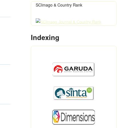
SCImago & Country Rank
Indexing