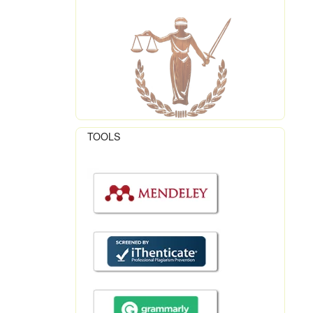
TOOLS