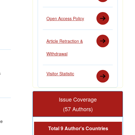
Open Access Policy
Article Retraction &
Withdrawal
a
Visitor Statistic
Issue Coverage
(57 Authors)
ze
Total 9 Author's Countries