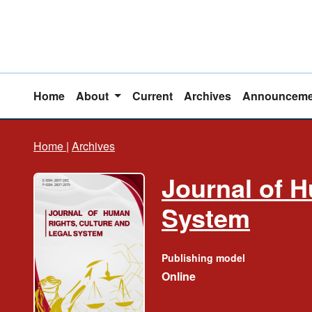
Home
About
Current
Archives
Announceme
Home
|
Archives
Journal of H
System
Publishing model
Online