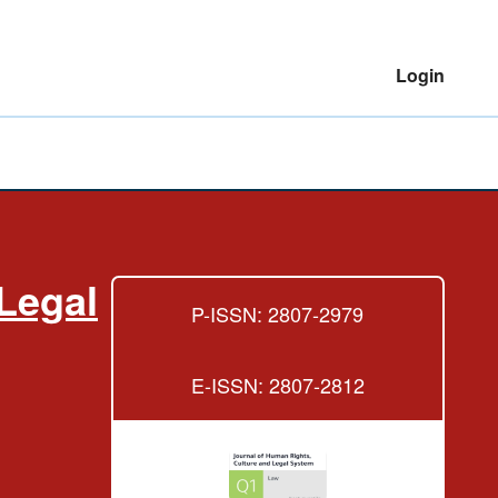
Login
Legal
P-ISSN: 2807-2979
E-ISSN: 2807-2812