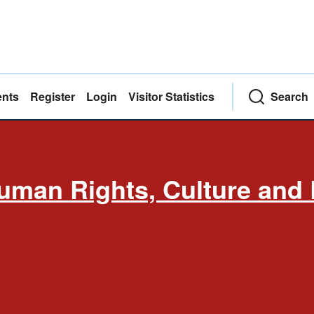
nts
Register
Login
Visitor Statistics
Search
uman Rights, Culture and 