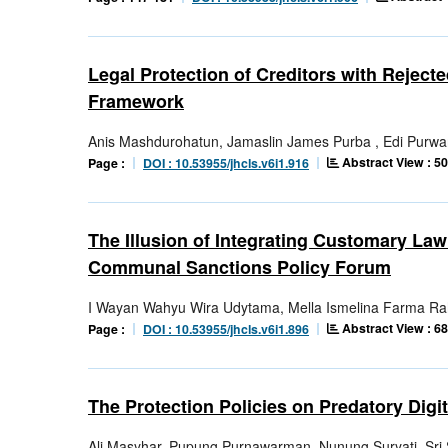
Legal Protection of Creditors with Rejec
Framework
Anis Mashdurohatun, Jamaslin James Purba , Edi Purwa
Abstract View : 5
Page :
DOI : 10.53955/jhcls.v6i1.916
The Illusion of Integrating Customary La
Communal Sanctions Policy Forum
I Wayan Wahyu Wira Udytama, Mella Ismelina Farma R
Abstract View : 6
Page :
DOI : 10.53955/jhcls.v6i1.896
The Protection Policies on Predatory Digi
Ali Masyhar, Pupung Purnawarman, Nunung Suryati, Sr