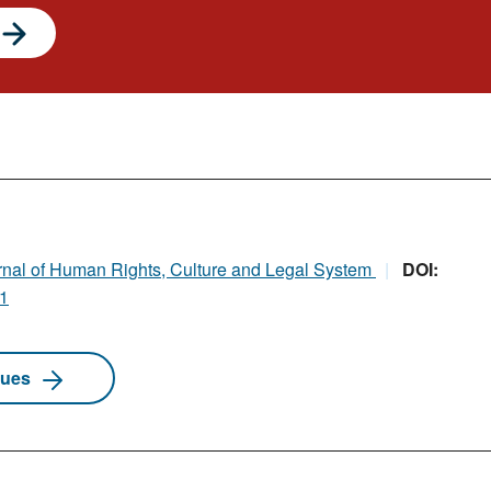
rnal of Human Rights, Culture and Legal System
DOI:
i1
sues