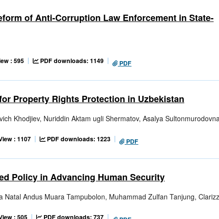
Reform of Anti-Corruption Law Enforcement in State-
iew : 595
PDF downloads: 1149
PDF
for Property Rights Protection in Uzbekistan
vich Khodjiev, Nuriddin Aktam ugli Shermatov, Asalya Sultonmurodovn
View : 1107
PDF downloads: 1223
PDF
ized Policy in Advancing Human Security
sua Natal Andus Muara Tampubolon, Muhammad Zulfan Tanjung, Clariz
View : 505
PDF downloads: 737