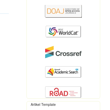
Artikel Template