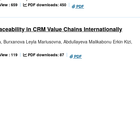
View : 659
PDF downloads: 450
PDF
ceability in CRM Value Chains Internationally
Burxanova Leyla Mariusovna, Abdullayeva Malikabonu Erkin Kizi,
View : 119
PDF downloads: 87
PDF