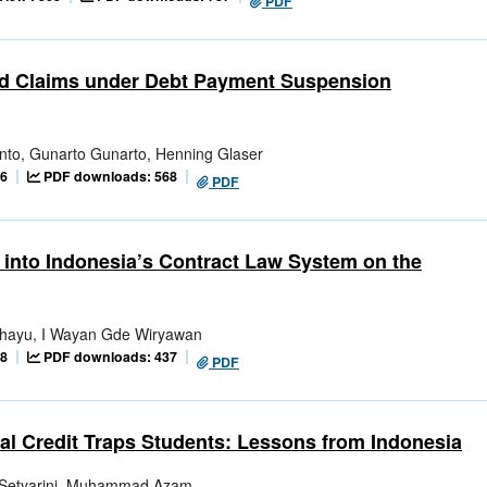
PDF
ted Claims under Debt Payment Suspension
nto, Gunarto Gunarto, Henning Glaser
06
PDF downloads: 568
PDF
w into Indonesia’s Contract Law System on the
ahayu, I Wayan Gde Wiryawan
88
PDF downloads: 437
PDF
tal Credit Traps Students: Lessons from Indonesia
i Setyarini, Muhammad Azam