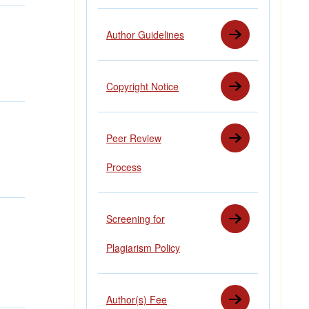
Author Guidelines
Copyright Notice
Peer Review
Process
Screening for
Plagiarism Policy
Author(s) Fee