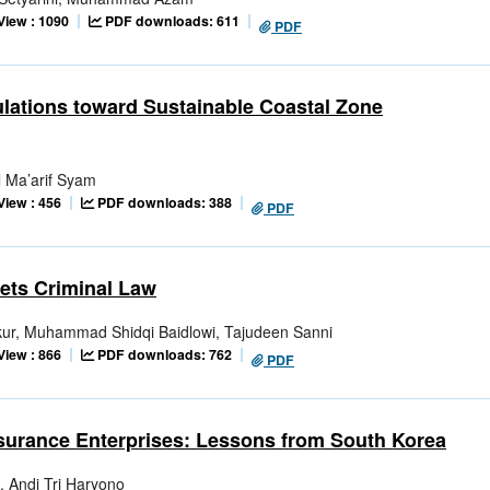
View : 1090
PDF downloads: 611
PDF
ulations toward Sustainable Coastal Zone
l Ma’arif Syam
View : 456
PDF downloads: 388
PDF
ets Criminal Law
ur, Muhammad Shidqi Baidlowi, Tajudeen Sanni
View : 866
PDF downloads: 762
PDF
surance Enterprises: Lessons from South Korea
i, Andi Tri Haryono