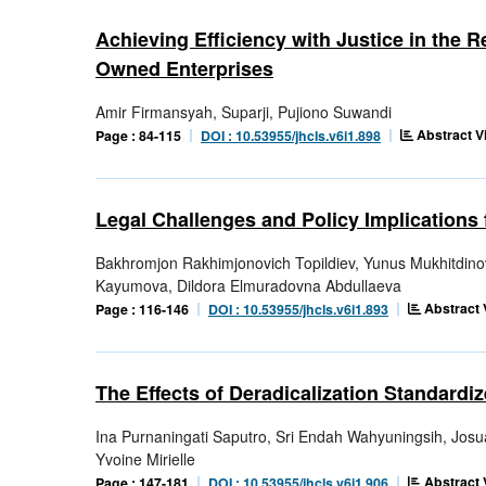
Achieving Efficiency with Justice in the 
Owned Enterprises
Amir Firmansyah, Suparji, Pujiono Suwandi
Abstract V
Page : 84-115
DOI : 10.53955/jhcls.v6i1.898
Legal Challenges and Policy Implications 
Bakhromjon Rakhimjonovich Topildiev, Yunus Mukhitdino
Kayumova, Dildora Elmuradovna Abdullaeva
Abstract 
Page : 116-146
DOI : 10.53955/jhcls.v6i1.893
The Effects of Deradicalization Standard
Ina Purnaningati Saputro, Sri Endah Wahyuningsih, Jo
Yvoine Mirielle
Abstract 
Page : 147-181
DOI : 10.53955/jhcls.v6i1.906