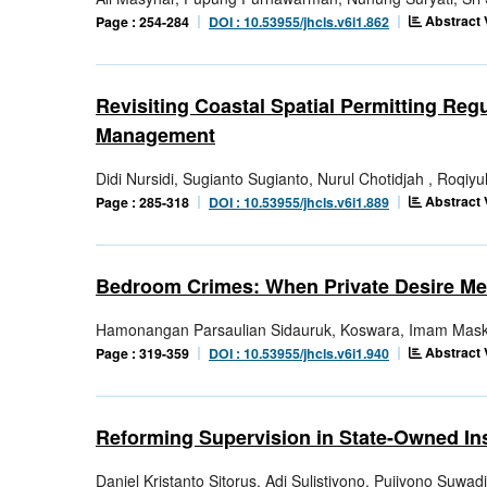
Abstract 
Page : 254-284
DOI : 10.53955/jhcls.v6i1.862
Revisiting Coastal Spatial Permitting Reg
Management
Didi Nursidi, Sugianto Sugianto, Nurul Chotidjah , Roqiyu
Abstract 
Page : 285-318
DOI : 10.53955/jhcls.v6i1.889
Bedroom Crimes: When Private Desire Me
Hamonangan Parsaulian Sidauruk, Koswara, Imam Mask
Abstract 
Page : 319-359
DOI : 10.53955/jhcls.v6i1.940
Reforming Supervision in State-Owned In
Daniel Kristanto Sitorus, Adi Sulistiyono, Pujiyono Suwad