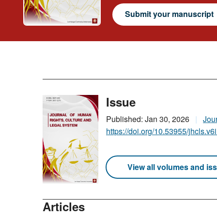
Submit your manuscript
Issue
Published: Jan 30, 2026
Jou
https://doi.org/10.53955/jhcls.v6
View all volumes and is
Articles