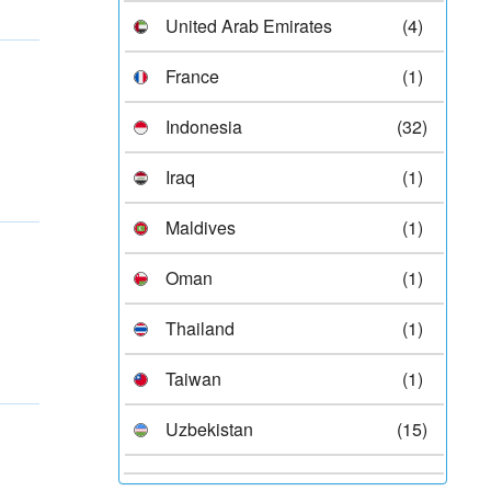
United Arab Emirates
(4)
France
(1)
Indonesia
(32)
Iraq
(1)
Maldives
(1)
Oman
(1)
Thailand
(1)
Taiwan
(1)
Uzbekistan
(15)