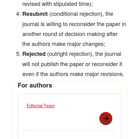
revised with stipulated time);
(conditional rejection), the
Resubmit
journal is willing to reconsider the paper in
another round of decision making after
the authors make major changes;
(outright rejection), the journal
Rejected
will not publish the paper or reconsider it
even if the authors make major revisions.
For authors
Editorial Team