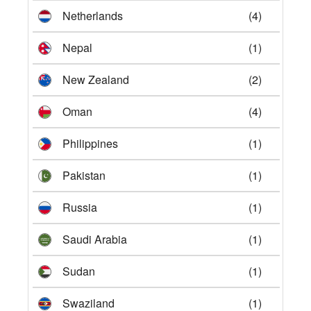
Netherlands
(4)
Nepal
(1)
New Zealand
(2)
Oman
(4)
Philippines
(1)
Pakistan
(1)
Russia
(1)
Saudi Arabia
(1)
Sudan
(1)
Swaziland
(1)