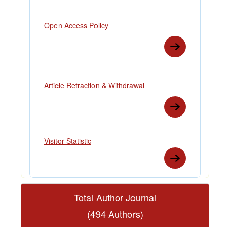
Open Access Policy
Article Retraction & Withdrawal
Visitor Statistic
Total Author Journal
(494 Authors)