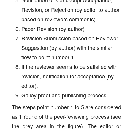
Revision, or Rejection (by editor to author
based on reviewers comments).
Paper Revision (by author)
Revision Submission based on Reviewer
Suggestion (by author) with the similar
flow to point number 1.
If the reviewer seems to be satisfied with
revision, notification for acceptance (by
editor).
Galley proof and publishing process.
The steps point number 1 to 5 are considered
as 1 round of the peer-reviewing process (see
the grey area in the figure). The editor or