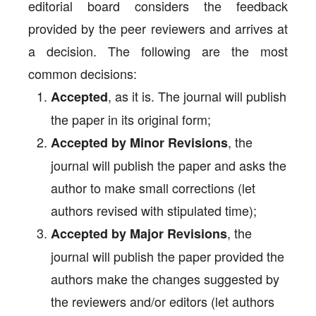
editorial board considers the feedback
provided by the peer reviewers and arrives at
a decision. The following are the most
common decisions:
, as it is. The journal will publish
Accepted
the paper in its original form;
, the
Accepted by Minor Revisions
journal will publish the paper and asks the
author to make small corrections (let
authors revised with stipulated time);
, the
Accepted by Major Revisions
journal will publish the paper provided the
authors make the changes suggested by
the reviewers and/or editors (let authors