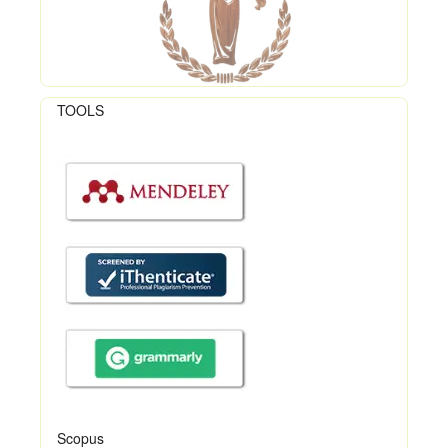
TOOLS
Scopus