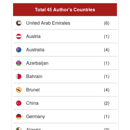
Total 45 Author's Countries
United Arab Emirates
(6)
Austria
(1)
Australia
(4)
Azerbaijan
(1)
Bahrain
(1)
Brunei
(4)
China
(2)
Germany
(1)
Algeria
(2)