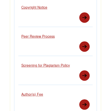
Copyright Notice
Peer Review Process
Screening for Plagiarism Policy
Author(s) Fee