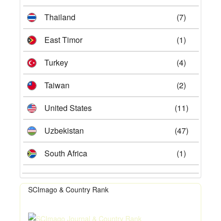
Thailand
(7)
East Timor
(1)
Turkey
(4)
Taiwan
(2)
United States
(11)
Uzbekistan
(47)
South Africa
(1)
SCImago & Country Rank