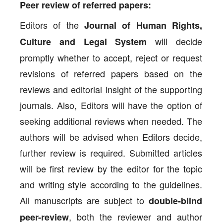
Peer review of referred papers:
Editors of the
Journal of Human Rights,
will decide
Culture and Legal System
promptly whether to accept, reject or request
revisions of referred papers based on the
reviews and editorial insight of the supporting
journals. Also, Editors will have the option of
seeking additional reviews when needed. The
authors will be advised when Editors decide,
further review is required. Submitted articles
will be first review by the editor for the topic
and writing style according to the guidelines.
All manuscripts are subject to
double-blind
, both the reviewer and author
peer-review