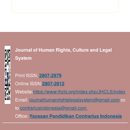
Journal of Human Rights, Culture and Legal
System
Print ISSN:
2807-2979
Online ISSN:
2807-2812
Website:
https://www.jhcls.org/index.php/JHCLS/index
Email:
journalhumanrightslegalsystem@gmail.com
cc
to
contrariusindonesia@gmail.com
Office:
Yayasan Pendidikan Contrarius Indonesia