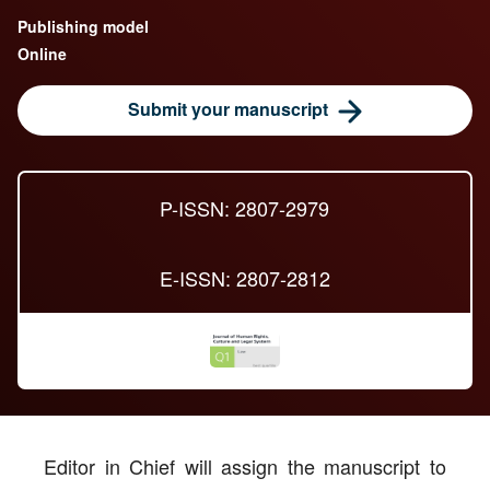
Publishing model
Online
Submit your manuscript
P-ISSN: 2807-2979
E-ISSN: 2807-2812
Editor in Chief will assign the manuscript to