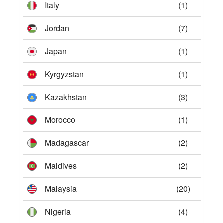
Italy
(1)
Jordan
(7)
Japan
(1)
Kyrgyzstan
(1)
Kazakhstan
(3)
Morocco
(1)
Madagascar
(2)
Maldives
(2)
Malaysia
(20)
Nigeria
(4)