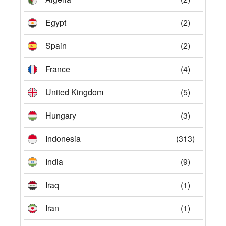
Egypt
(2)
Spain
(2)
France
(4)
United Kingdom
(5)
Hungary
(3)
Indonesia
(313)
India
(9)
Iraq
(1)
Iran
(1)