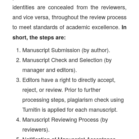
identities are concealed from the reviewers,
and vice versa, throughout the review process
to meet standards of academic excellence.
In
short, the steps are:
Manuscript Submission (by author).
Manuscript Check and Selection (by
manager and editors).
Editors have a right to directly accept,
reject, or review. Prior to further
processing steps, plagiarism check using
Turnitin is applied for each manuscript.
Manuscript Reviewing Process (by
reviewers).
Notification of Manuscript Acceptance,