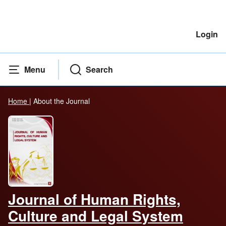
Login
Menu
Search
Home
|
About the Journal
Journal of Human Rights,
Culture and Legal System