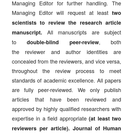
Managing Editor for further handling. The
Managing Editor will request at least
two
scientists to review the research article
All manuscripts are subject
manuscript.
to
, both
double-blind peer-review
the reviewer and author identities are
concealed from the reviewers, and vice versa,
throughout the review process to meet
standards of academic excellence. All papers
are fully peer-reviewed. We only publish
articles that have been reviewed and
approved by highly qualified researchers with
expertise in a field appropriate
(at least two
reviewers per article). Journal of Human