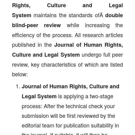
Rights, Culture and Legal
maintains the standards ofÂ
System
double
while increasing the
blind-peer review
efficiency of the process. All research articles
published in the
Journal of Human Rights,
undergo full peer
Culture and Legal System
review, key characteristics of which are listed
below:
Journal of Human Rights, Culture and
is applying a two-stage
Legal System
process: After the technical check your
submission will be first reviewed by the
editorial team for publication suitability in
the journal. If suitable, it will then be