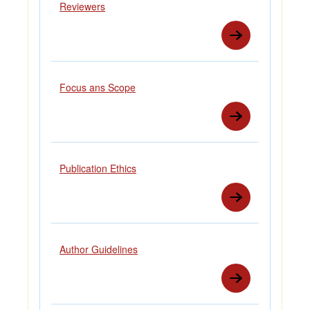
Reviewers
Focus ans Scope
Publication Ethics
Author Guidelines