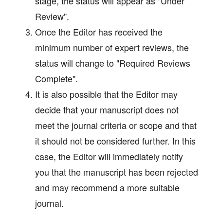
stage, the status will appear as "Under
Review".
Once the Editor has received the
minimum number of expert reviews, the
status will change to "Required Reviews
Complete".
It is also possible that the Editor may
decide that your manuscript does not
meet the journal criteria or scope and that
it should not be considered further. In this
case, the Editor will immediately notify
you that the manuscript has been rejected
and may recommend a more suitable
journal.