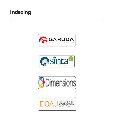
Indexing