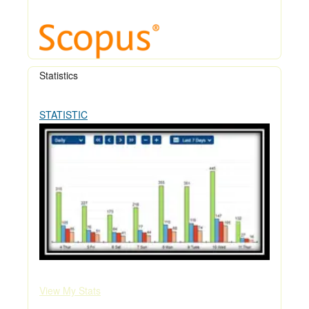
Statistics
STATISTIC
View My Stats