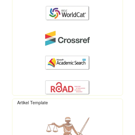
Artikel Template