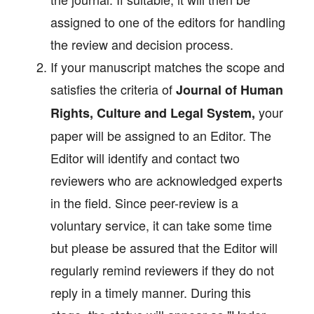
assigned to one of the editors for handling
the review and decision process.
If your manuscript matches the scope and
satisfies the criteria of
Journal of Human
your
Rights, Culture and Legal System
,
paper will be assigned to an Editor. The
Editor will identify and contact two
reviewers who are acknowledged experts
in the field. Since peer-review is a
voluntary service, it can take some time
but please be assured that the Editor will
regularly remind reviewers if they do not
reply in a timely manner. During this