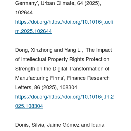
Germany’, Urban Climate, 64 (2025),
102644
https://doi.org/https://doi.org/10.1016/j.ucli
m.2025.102644
Dong, Xinzhong and Yang Li, ‘The Impact
of Intellectual Property Rights Protection
Strength on the Digital Transformation of
Manufacturing Firms’, Finance Research
Letters, 86 (2025), 108304
https://doi.org/https://doi.org/10.1016/j.frl.2
025.108304
Donis, Silvia, Jaime Gómez and Idana