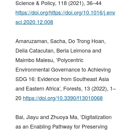
Science & Policy, 118 (2021), 36–44
https://doi.org/https://doi.org/10.1016/j.env
sci.2020.12.008
Amaruzaman, Sacha, Do Trong Hoan,
Delia Catacutan, Beria Leimona and
Maimbo Malesu, ‘Polycentric
Environmental Governance to Achieving
SDG 16: Evidence from Southeast Asia
and Eastern Africa’, Forests, 13 (2022), 1–
20
https://doi.org/10.3390/f13010068
Bai, Jiayu and Zhuoya Ma, ‘Digitalization
as an Enabling Pathway for Preserving