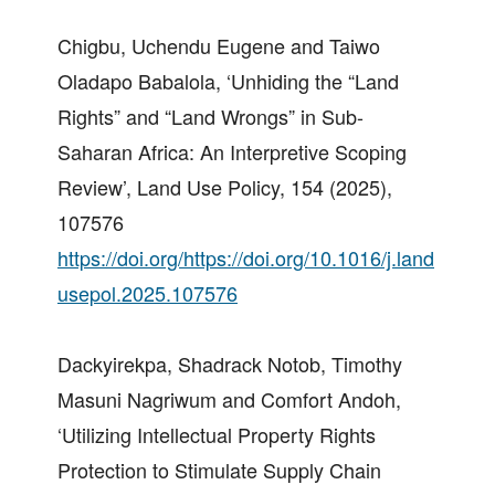
Chigbu, Uchendu Eugene and Taiwo
Oladapo Babalola, ‘Unhiding the “Land
Rights” and “Land Wrongs” in Sub-
Saharan Africa: An Interpretive Scoping
Review’, Land Use Policy, 154 (2025),
107576
https://doi.org/https://doi.org/10.1016/j.land
usepol.2025.107576
Dackyirekpa, Shadrack Notob, Timothy
Masuni Nagriwum and Comfort Andoh,
‘Utilizing Intellectual Property Rights
Protection to Stimulate Supply Chain