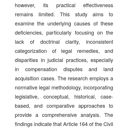
however, its practical effectiveness
remains limited. This study aims to
examine the underlying causes of these
deficiencies, particularly focusing on the
lack of doctrinal clarity, inconsistent
categorization of legal remedies, and
disparities in judicial practices, especially
in compensation disputes and land
acquisition cases. The research employs a
normative legal methodology, incorporating
legislative, conceptual, historical, case-
based, and comparative approaches to
provide a comprehensive analysis. The
findings indicate that Article 164 of the Civil