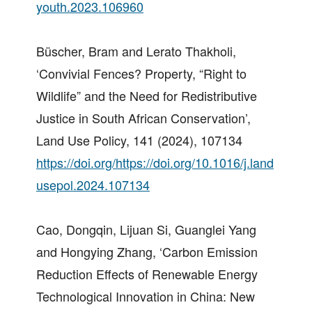
youth.2023.106960
Büscher, Bram and Lerato Thakholi,
‘Convivial Fences? Property, “Right to
Wildlife” and the Need for Redistributive
Justice in South African Conservation’,
Land Use Policy, 141 (2024), 107134
https://doi.org/https://doi.org/10.1016/j.land
usepol.2024.107134
Cao, Dongqin, Lijuan Si, Guanglei Yang
and Hongying Zhang, ‘Carbon Emission
Reduction Effects of Renewable Energy
Technological Innovation in China: New