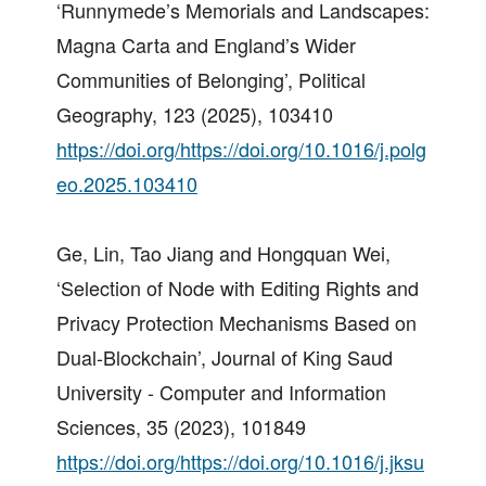
‘Runnymede’s Memorials and Landscapes:
Magna Carta and England’s Wider
Communities of Belonging’, Political
Geography, 123 (2025), 103410
https://doi.org/https://doi.org/10.1016/j.polg
eo.2025.103410
Ge, Lin, Tao Jiang and Hongquan Wei,
‘Selection of Node with Editing Rights and
Privacy Protection Mechanisms Based on
Dual-Blockchain’, Journal of King Saud
University - Computer and Information
Sciences, 35 (2023), 101849
https://doi.org/https://doi.org/10.1016/j.jksu