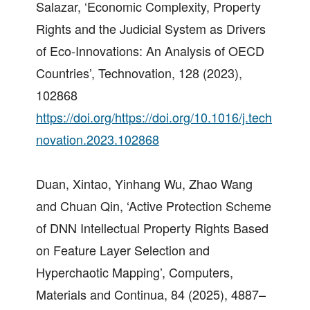
Salazar, ‘Economic Complexity, Property
Rights and the Judicial System as Drivers
of Eco-Innovations: An Analysis of OECD
Countries’, Technovation, 128 (2023),
102868
https://doi.org/https://doi.org/10.1016/j.tech
novation.2023.102868
Duan, Xintao, Yinhang Wu, Zhao Wang
and Chuan Qin, ‘Active Protection Scheme
of DNN Intellectual Property Rights Based
on Feature Layer Selection and
Hyperchaotic Mapping’, Computers,
Materials and Continua, 84 (2025), 4887–