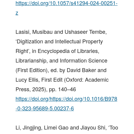
https://doi.org/10.1057/s41294-024-00251-
z
Lasisi, Musibau and Ushaseer Tembe,
‘Digitization and Intellectual Property
Right’, in Encyclopedia of Libraries,
Librarianship, and Information Science
(First Edition), ed. by David Baker and
Lucy Ellis, First Edit (Oxford: Academic
Press, 2025), pp. 140–46
https://doi.org/https://doi.org/10.1016/B978
-0-323-95689-5.00237-6
Li, Jingjing, Limei Gao and Jiayou Shi, ‘Too