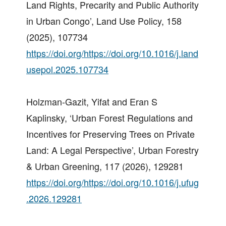
Land Rights, Precarity and Public Authority
in Urban Congo’, Land Use Policy, 158
(2025), 107734
https://doi.org/https://doi.org/10.1016/j.land
usepol.2025.107734
Holzman-Gazit, Yifat and Eran S
Kaplinsky, ‘Urban Forest Regulations and
Incentives for Preserving Trees on Private
Land: A Legal Perspective’, Urban Forestry
& Urban Greening, 117 (2026), 129281
https://doi.org/https://doi.org/10.1016/j.ufug
.2026.129281