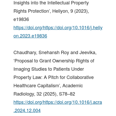
Insights into the Intellectual Property
Rights Protection’, Heliyon, 9 (2023),
e19836
https://doi.org/https://doi.org/10.1016/j.heliy
on.2023.e19836
Chaudhary, Snehansh Roy and Jeevika,
‘Proposal to Grant Ownership Rights of
Imaging Studies to Patients Under
Property Law: A Pitch for Collaborative
Healthcare Capitalism’, Academic
Radiology, 32 (2025), S78–82
https://doi.org/https://doi.org/10.1016/j.acra
.2024.12.004