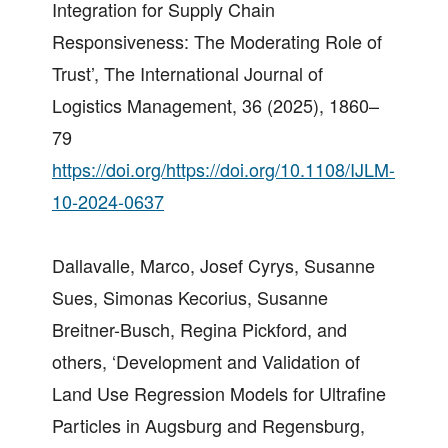
Integration for Supply Chain
Responsiveness: The Moderating Role of
Trust’, The International Journal of
Logistics Management, 36 (2025), 1860–
79
https://doi.org/https://doi.org/10.1108/IJLM-
10-2024-0637
Dallavalle, Marco, Josef Cyrys, Susanne
Sues, Simonas Kecorius, Susanne
Breitner-Busch, Regina Pickford, and
others, ‘Development and Validation of
Land Use Regression Models for Ultrafine
Particles in Augsburg and Regensburg,