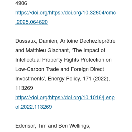
4906
https://doi.org/https://doi.org/10.32604/cmc
.2025.064620
Dussaux, Damien, Antoine Dechezleprêtre
and Matthieu Glachant, ‘The Impact of
Intellectual Property Rights Protection on
Low-Carbon Trade and Foreign Direct
Investments’, Energy Policy, 171 (2022),
113269
https://doi.org/https://doi.org/10.1016/j.enp
ol.2022.113269
Edensor, Tim and Ben Wellings,