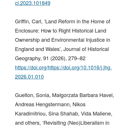
ci.2023.101849
Griffin, Carl, ‘Land Reform in the Home of
Enclosure: How to Right Historical Land
Ownership and Environmental Injustice in
England and Wales’, Journal of Historical
Geography, 91 (2026), 279–82
https://doi.org/https://doi.org/10.1016/j.jhg.
2026.01.010
Guelton, Sonia, Małgorzata Barbara Havel,
Andreas Hengstermann, Nikos
Karadimitriou, Sina Shahab, Vida Maliene,
and others, ‘Revisiting (Neo)Liberalism in