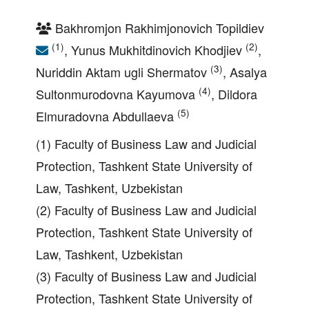
Bakhromjon Rakhimjonovich Topildiev
(1)
(2)
, Yunus Mukhitdinovich Khodjiev
,
(3)
Nuriddin Aktam ugli Shermatov
, Asalya
(4)
Sultonmurodovna Kayumova
, Dildora
(5)
Elmuradovna Abdullaeva
(1) Faculty of Business Law and Judicial
Protection, Tashkent State University of
Law, Tashkent, Uzbekistan
(2) Faculty of Business Law and Judicial
Protection, Tashkent State University of
Law, Tashkent, Uzbekistan
(3) Faculty of Business Law and Judicial
Protection, Tashkent State University of