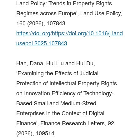
Land Policy: Trends in Property Rights
Regimes across Europe’, Land Use Policy,
160 (2026), 107843
https://doi.org/https://doi.org/10.1016/j.land
usepol.2025.107843
Han, Dana, Hui Liu and Hui Du,
‘Examining the Effects of Judicial
Protection of Intellectual Property Rights
on Innovation Efficiency of Technology-
Based Small and Medium-Sized
Enterprises in the Context of Digital
Finance’, Finance Research Letters, 92
(2026), 109514