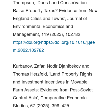
Thompson, ‘Does Land Conservation
Raise Property Taxes? Evidence from New
England Cities and Towns’, Journal of
Environmental Economics and
Management, 119 (2023), 102782
https://doi.org/https://doi.org/10.1016/j.jee
m.2022.102782
Kurbanov, Zafar, Nodir Djanibekov and
Thomas Herzfeld, ‘Land Property Rights
and Investment Incentives in Movable
Farm Assets: Evidence from Post-Soviet
Central Asia’, Comparative Economic
Studies, 67 (2025), 396–425