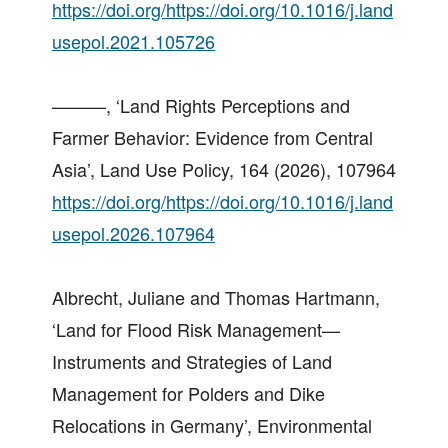
https://doi.org/https://doi.org/10.1016/j.land
usepol.2021.105726
———, ‘Land Rights Perceptions and
Farmer Behavior: Evidence from Central
Asia’, Land Use Policy, 164 (2026), 107964
https://doi.org/https://doi.org/10.1016/j.land
usepol.2026.107964
Albrecht, Juliane and Thomas Hartmann,
‘Land for Flood Risk Management—
Instruments and Strategies of Land
Management for Polders and Dike
Relocations in Germany’, Environmental