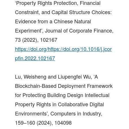
‘Property Rights Protection, Financial
Constraint, and Capital Structure Choices:
Evidence from a Chinese Natural
Experiment’, Journal of Corporate Finance,
73 (2022), 102167
https://doi.org/https://doi.org/10.1016/j.jcor
pfin.2022.102167
Lu, Weisheng and Liupengfei Wu, ‘A
Blockchain-Based Deployment Framework
for Protecting Building Design Intellectual
Property Rights in Collaborative Digital
Environments’, Computers in Industry,
159–160 (2024), 104098