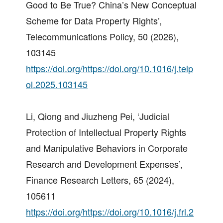
Good to Be True? China’s New Conceptual
Scheme for Data Property Rights’,
Telecommunications Policy, 50 (2026),
103145
https://doi.org/https://doi.org/10.1016/j.telp
ol.2025.103145
Li, Qiong and Jiuzheng Pei, ‘Judicial
Protection of Intellectual Property Rights
and Manipulative Behaviors in Corporate
Research and Development Expenses’,
Finance Research Letters, 65 (2024),
105611
https://doi.org/https://doi.org/10.1016/j.frl.2