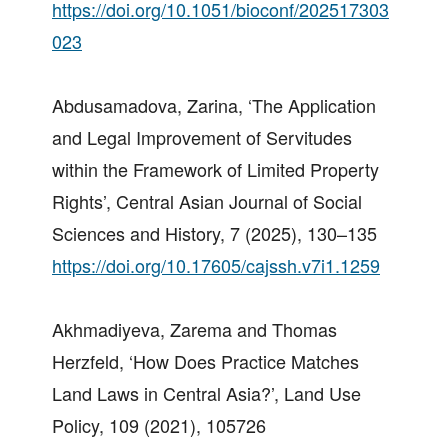
https://doi.org/10.1051/bioconf/202517303
023
Abdusamadova, Zarina, ‘The Application
and Legal Improvement of Servitudes
within the Framework of Limited Property
Rights’, Central Asian Journal of Social
Sciences and History, 7 (2025), 130–135
https://doi.org/10.17605/cajssh.v7i1.1259
Akhmadiyeva, Zarema and Thomas
Herzfeld, ‘How Does Practice Matches
Land Laws in Central Asia?’, Land Use
Policy, 109 (2021), 105726