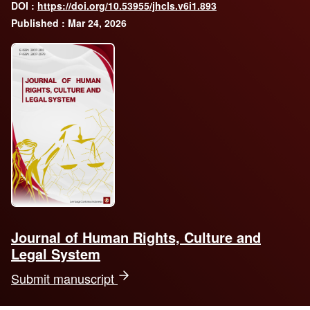
DOI :
https://doi.org/10.53955/jhcls.v6i1.893
Published : Mar 24, 2026
Journal of Human Rights, Culture and
Legal System
Submit manuscript