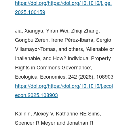
https://doi.org/https://doi.org/10.1016/j.jge.
2025.100159
Jia, Xiangyu, Yiran Wei, Zhiqi Zhang,
Gongbu Zeren, Irene Pérez-Ibarra, Sergio
Villamayor-Tomas, and others, ‘Alienable or
Inalienable, and How? Individual Property
Rights in Commons Governance’,
Ecological Economics, 242 (2026), 108903
https://doi.org/https://doi.org/10.1016/j.ecol
econ.2025.108903
Kalinin, Alexey V, Katharine RE Sims,
Spencer R Meyer and Jonathan R