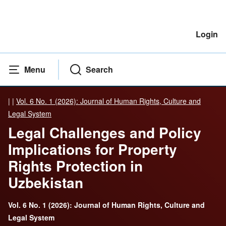
Login
Menu
Search
|
|
Vol. 6 No. 1 (2026): Journal of Human Rights, Culture and
Legal System
Legal Challenges and Policy
Implications for Property
Rights Protection in
Uzbekistan
Vol. 6 No. 1 (2026): Journal of Human Rights, Culture and
Legal System