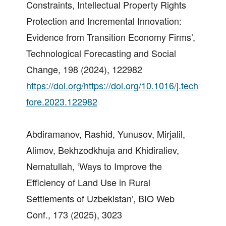
Constraints, Intellectual Property Rights
Protection and Incremental Innovation:
Evidence from Transition Economy Firms’,
Technological Forecasting and Social
Change, 198 (2024), 122982
https://doi.org/https://doi.org/10.1016/j.tech
fore.2023.122982
Abdiramanov, Rashid, Yunusov, Mirjalil,
Alimov, Bekhzodkhuja and Khidiraliev,
Nematullah, ‘Ways to Improve the
Efficiency of Land Use in Rural
Settlements of Uzbekistan’, BIO Web
Conf., 173 (2025), 3023