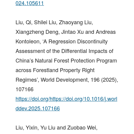
024.105611
Liu, Qi, Shilei Liu, Zhaoyang Liu,
Xiangzheng Deng, Jintao Xu and Andreas
Kontoleon, ‘A Regression Discontinuity
Assessment of the Differential Impacts of
China’s Natural Forest Protection Program
across Forestland Property Right
Regimes’, World Development, 196 (2025),
107166
https://doi.org/https://doi.org/10.1016/j.worl
ddev.2025.107166
Liu, Yixin, Yu Liu and Zuobao Wei,