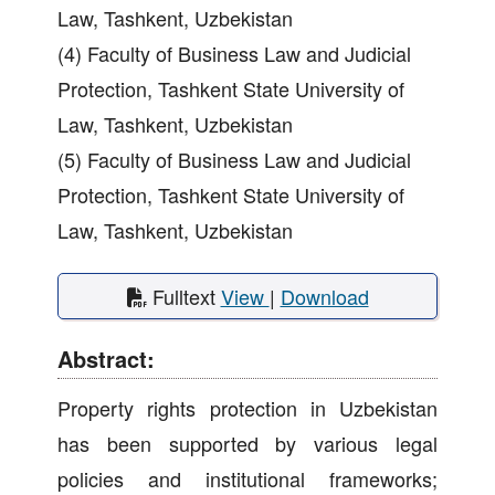
Law, Tashkent, Uzbekistan
(4) Faculty of Business Law and Judicial
Protection, Tashkent State University of
Law, Tashkent, Uzbekistan
(5) Faculty of Business Law and Judicial
Protection, Tashkent State University of
Law, Tashkent, Uzbekistan
Fulltext
View
|
Download
Abstract:
Property rights protection in Uzbekistan
has been supported by various legal
policies and institutional frameworks;