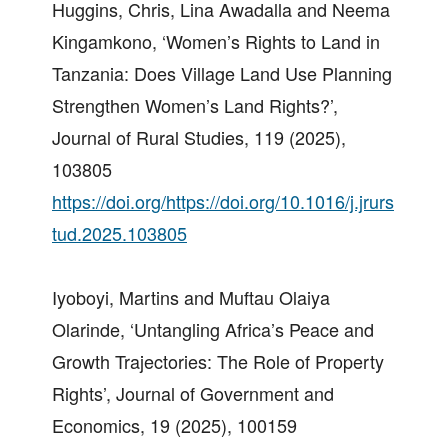
Huggins, Chris, Lina Awadalla and Neema
Kingamkono, ‘Women’s Rights to Land in
Tanzania: Does Village Land Use Planning
Strengthen Women’s Land Rights?’,
Journal of Rural Studies, 119 (2025),
103805
https://doi.org/https://doi.org/10.1016/j.jrurs
tud.2025.103805
Iyoboyi, Martins and Muftau Olaiya
Olarinde, ‘Untangling Africa’s Peace and
Growth Trajectories: The Role of Property
Rights’, Journal of Government and
Economics, 19 (2025), 100159