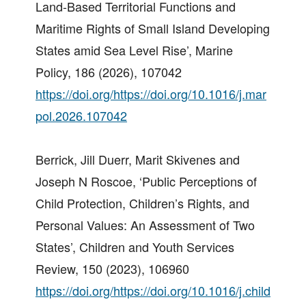
Land-Based Territorial Functions and
Maritime Rights of Small Island Developing
States amid Sea Level Rise’, Marine
Policy, 186 (2026), 107042
https://doi.org/https://doi.org/10.1016/j.mar
pol.2026.107042
Berrick, Jill Duerr, Marit Skivenes and
Joseph N Roscoe, ‘Public Perceptions of
Child Protection, Children’s Rights, and
Personal Values: An Assessment of Two
States’, Children and Youth Services
Review, 150 (2023), 106960
https://doi.org/https://doi.org/10.1016/j.child