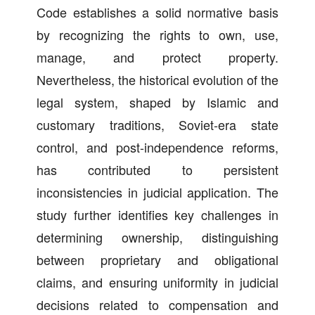
Code establishes a solid normative basis
by recognizing the rights to own, use,
manage, and protect property.
Nevertheless, the historical evolution of the
legal system, shaped by Islamic and
customary traditions, Soviet-era state
control, and post-independence reforms,
has contributed to persistent
inconsistencies in judicial application. The
study further identifies key challenges in
determining ownership, distinguishing
between proprietary and obligational
claims, and ensuring uniformity in judicial
decisions related to compensation and