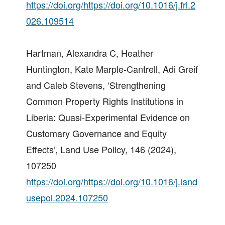
https://doi.org/https://doi.org/10.1016/j.frl.2
026.109514
Hartman, Alexandra C, Heather
Huntington, Kate Marple-Cantrell, Adi Greif
and Caleb Stevens, ‘Strengthening
Common Property Rights Institutions in
Liberia: Quasi-Experimental Evidence on
Customary Governance and Equity
Effects’, Land Use Policy, 146 (2024),
107250
https://doi.org/https://doi.org/10.1016/j.land
usepol.2024.107250