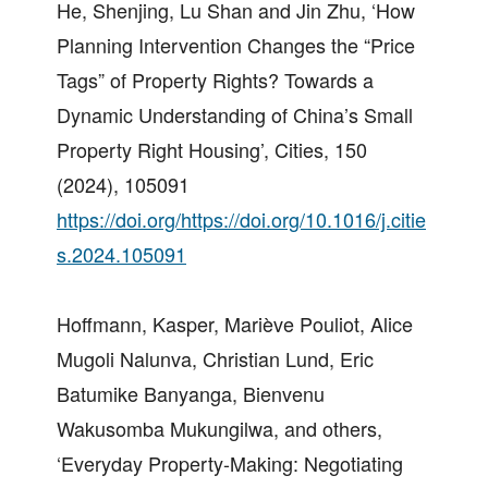
He, Shenjing, Lu Shan and Jin Zhu, ‘How
Planning Intervention Changes the “Price
Tags” of Property Rights? Towards a
Dynamic Understanding of China’s Small
Property Right Housing’, Cities, 150
(2024), 105091
https://doi.org/https://doi.org/10.1016/j.citie
s.2024.105091
Hoffmann, Kasper, Mariève Pouliot, Alice
Mugoli Nalunva, Christian Lund, Eric
Batumike Banyanga, Bienvenu
Wakusomba Mukungilwa, and others,
‘Everyday Property-Making: Negotiating