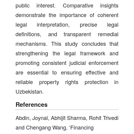
public interest. Comparative insights
demonstrate the importance of coherent
legal interpretation, precise legal
definitions, and transparent remedial
mechanisms. This study concludes that
strengthening the legal framework and
promoting consistent judicial enforcement
are essential to ensuring effective and
reliable property rights protection in
Uzbekistan.
References
Abdin, Joynal, Abhijit Sharma, Rohit Trivedi
and Chengang Wang, ‘Financing