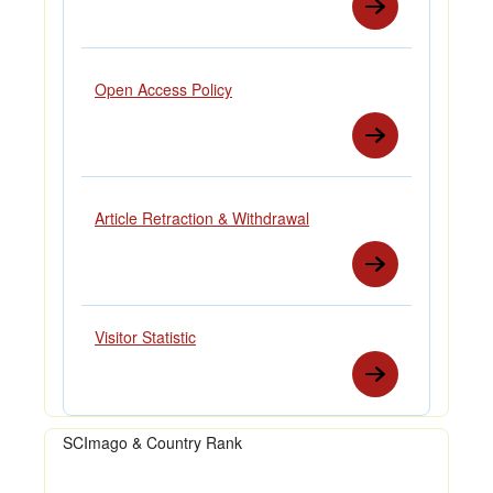
Open Access Policy
Article Retraction & Withdrawal
Visitor Statistic
SCImago & Country Rank