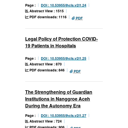
Page :
DOI : 10.53955/jhcls.v2i1.24
Abstract View : 1515
PDF downloads: 1116
PDF
Legal Policy of Protection COVID-
19 Patients in Hospitals
Page :
DOI : 10.53955/jhcls.v2i1.25
Abstract View : 870
PDF downloads: 846
PDF
The Strengthening of Guardian
Institutions in Nanggroe Aceh
During the Autonomy Era
Page :
DOI : 10.53955/jhcls.v2i1.27
Abstract View : 724
PDF downloads: 906