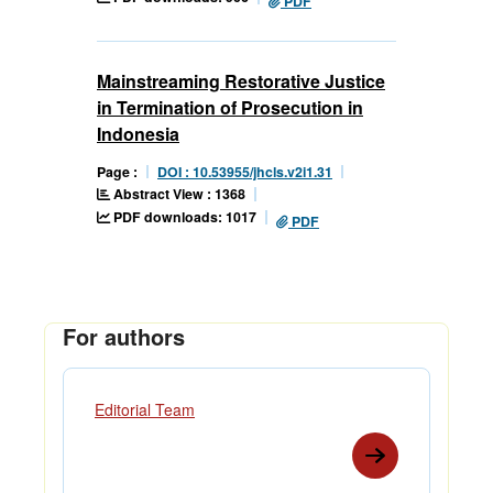
PDF
Mainstreaming Restorative Justice
in Termination of Prosecution in
Indonesia
Page :
DOI : 10.53955/jhcls.v2i1.31
Abstract View : 1368
PDF downloads: 1017
PDF
For authors
Editorial Team