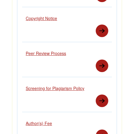
Copyright Notice
Peer Review Process
Screening for Plagiarism Policy
Author(s) Fee