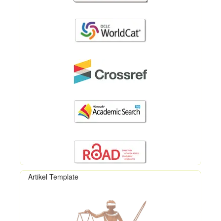
Artikel Template