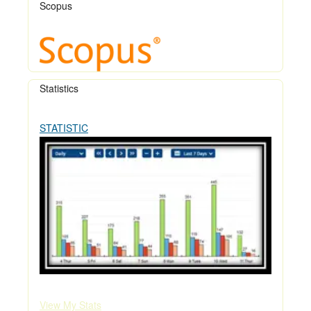
Scopus
Statistics
STATISTIC
View My Stats