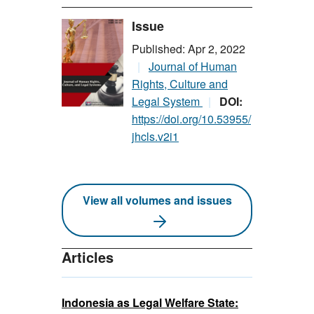
Issue
Published: Apr 2, 2022
Journal of Human
Rights, Culture and
Legal System
DOI:
https://doi.org/10.53955/
jhcls.v2i1
View all volumes and issues
Articles
Indonesia as Legal Welfare State: