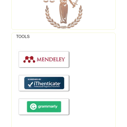
TOOLS