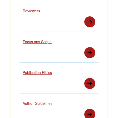
Reviewers
Focus ans Scope
Publication Ethics
Author Guidelines