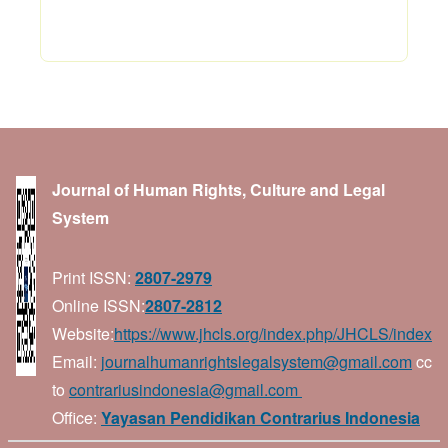
Journal of Human Rights, Culture and Legal
System
Print ISSN:
2807-2979
Online ISSN:
2807-2812
Website:
https://www.jhcls.org/index.php/JHCLS/index
Email:
journalhumanrightslegalsystem@gmail.com
cc
to
contrariusindonesia@gmail.com
Office:
Yayasan Pendidikan Contrarius Indonesia