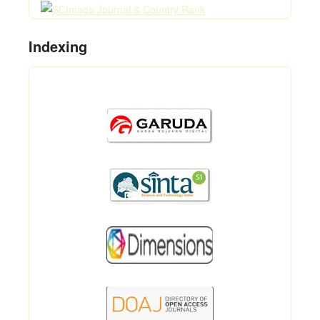
Indexing