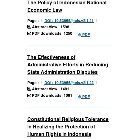
The Policy of Indonesian National
Economic Law
Page :
DOI : 10.53955/jhcls.v2i1.21
Abstract View : 1598
PDF downloads: 1250
PDF
The Effectiveness of
Administrative Efforts in Reducing
State Administration Disputes
Page :
DOI : 10.53955/jhcls.v2i1.23
Abstract View : 1481
PDF downloads: 1061
PDF
Constitutional Religious Tolerance
in Realizing the Protection of
Human Rights in Indonesia