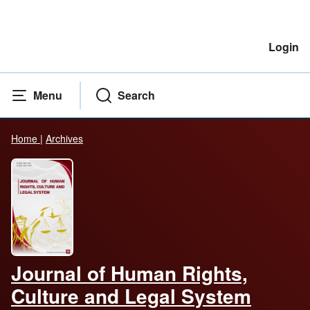
Login
Menu
Search
Home
|
Archives
Journal of Human Rights,
Culture and Legal System