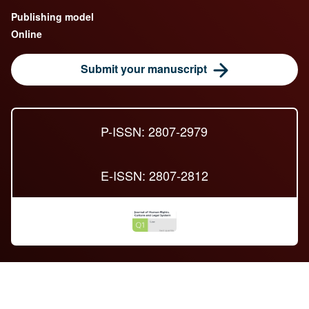
Publishing model
Online
Submit your manuscript
P-ISSN: 2807-2979
E-ISSN: 2807-2812