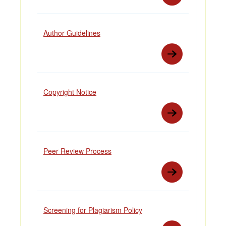
Author Guidelines
Copyright Notice
Peer Review Process
Screening for Plagiarism Policy