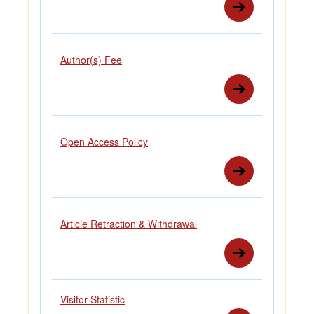
Author(s) Fee
Open Access Policy
Article Retraction & Withdrawal
Visitor Statistic