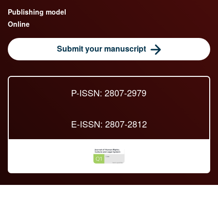
Publishing model
Online
Submit your manuscript
P-ISSN: 2807-2979
E-ISSN: 2807-2812