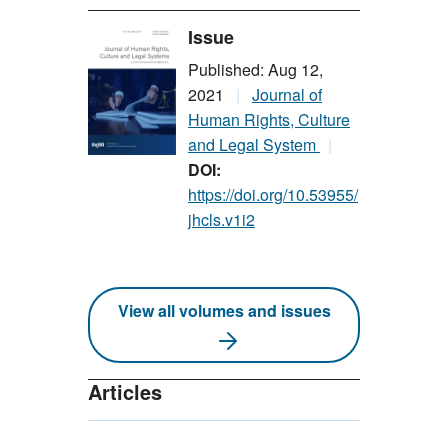
Issue
Published: Aug 12,
2021
Journal of
Human Rights, Culture
and Legal System
DOI:
https://doi.org/10.53955/
jhcls.v1i2
View all volumes and issues
Articles