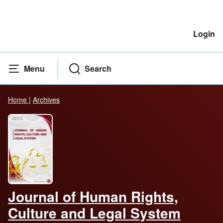
Login
Menu
Search
Home
|
Archives
Journal of Human Rights,
Culture and Legal System