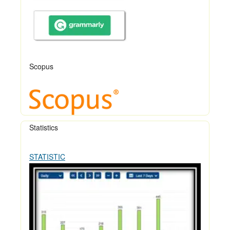
Scopus
Statistics
STATISTIC