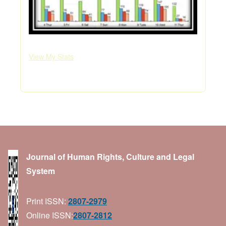
View My Stats
Journal of Human Rights, Culture and Legal
System
Print ISSN:
2807-2979
Online ISSN:
2807-2812