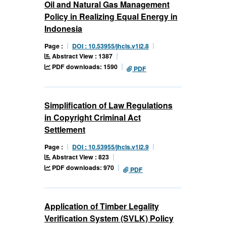
Oil and Natural Gas Management
Policy in Realizing Equal Energy in
Indonesia
Page :
DOI : 10.53955/jhcls.v1i2.8
Abstract View : 1387
PDF downloads: 1590
PDF
Simplification of Law Regulations
in Copyright Criminal Act
Settlement
Page :
DOI : 10.53955/jhcls.v1i2.9
Abstract View : 823
PDF downloads: 970
PDF
Application of Timber Legality
Verification System (SVLK) Policy