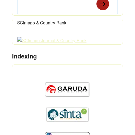
SCImago & Country Rank
Indexing