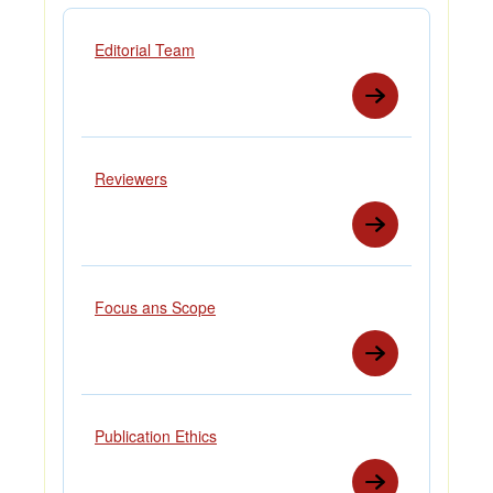
Editorial Team
Reviewers
Focus ans Scope
Publication Ethics