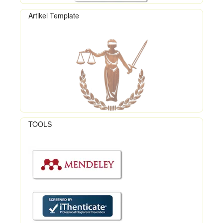
Artikel Template
TOOLS