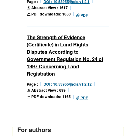
Page :
DOI : 10.53955/jhcls.v1i2.1
Abstract View : 1617
PDF downloads: 1050
PDF
The Strength of Evidence
(Certificate) in Land Rights
Disputes According to
Government Regulation No. 24 of
1997 Concerning Land
Registration
Page :
DOI : 10.53955/jhcls.v1i2.12
Abstract View : 699
PDF downloads: 1165
PDF
For authors