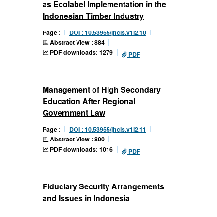
as Ecolabel Implementation in the
Indonesian Timber Industry
Page :
DOI : 10.53955/jhcls.v1i2.10
Abstract View : 884
PDF downloads: 1279
PDF
Management of High Secondary
Education After Regional
Government Law
Page :
DOI : 10.53955/jhcls.v1i2.11
Abstract View : 800
PDF downloads: 1016
PDF
Fiduciary Security Arrangements
and Issues in Indonesia