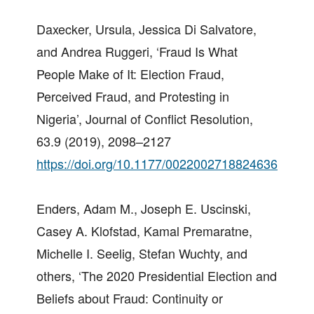
Daxecker, Ursula, Jessica Di Salvatore,
and Andrea Ruggeri, ‘Fraud Is What
People Make of It: Election Fraud,
Perceived Fraud, and Protesting in
Nigeria’, Journal of Conflict Resolution,
63.9 (2019), 2098–2127
https://doi.org/10.1177/0022002718824636
Enders, Adam M., Joseph E. Uscinski,
Casey A. Klofstad, Kamal Premaratne,
Michelle I. Seelig, Stefan Wuchty, and
others, ‘The 2020 Presidential Election and
Beliefs about Fraud: Continuity or