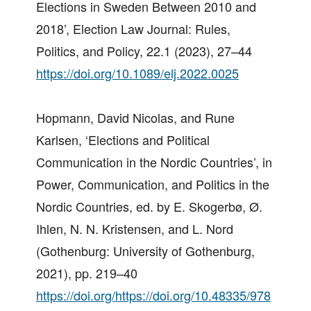
Elections in Sweden Between 2010 and
2018’, Election Law Journal: Rules,
Politics, and Policy, 22.1 (2023), 27–44
https://doi.org/10.1089/elj.2022.0025
Hopmann, David Nicolas, and Rune
Karlsen, ‘Elections and Political
Communication in the Nordic Countries’, in
Power, Communication, and Politics in the
Nordic Countries, ed. by E. Skogerbø, Ø.
Ihlen, N. N. Kristensen, and L. Nord
(Gothenburg: University of Gothenburg,
2021), pp. 219–40
https://doi.org/https://doi.org/10.48335/978