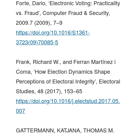
Forte, Dario, ‘Electronic Voting: Practicality
vs. Fraud’, Computer Fraud & Security,
2009.7 (2009), 7–9
https://doi.org/10.1016/S1361-
3723(09)70085-5
Frank, Richard W., and Ferran Martínez i
Coma, ‘How Election Dynamics Shape
Perceptions of Electoral Integrity’, Electoral
Studies, 48 (2017), 153–65
https://doi.org/10.1016/j.electstud.2017.05.
007
GATTERMANN, KATJANA, THOMAS M.