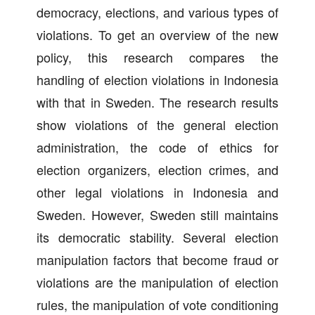
democracy, elections, and various types of
violations. To get an overview of the new
policy, this research compares the
handling of election violations in Indonesia
with that in Sweden. The research results
show violations of the general election
administration, the code of ethics for
election organizers, election crimes, and
other legal violations in Indonesia and
Sweden. However, Sweden still maintains
its democratic stability. Several election
manipulation factors that become fraud or
violations are the manipulation of election
rules, the manipulation of vote conditioning