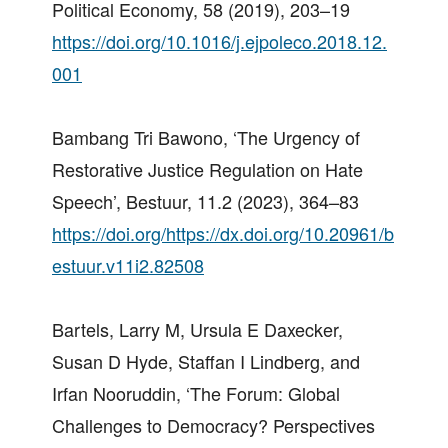
Political Economy, 58 (2019), 203–19
https://doi.org/10.1016/j.ejpoleco.2018.12.
001
Bambang Tri Bawono, ‘The Urgency of
Restorative Justice Regulation on Hate
Speech’, Bestuur, 11.2 (2023), 364–83
https://doi.org/https://dx.doi.org/10.20961/b
estuur.v11i2.82508
Bartels, Larry M, Ursula E Daxecker,
Susan D Hyde, Staffan I Lindberg, and
Irfan Nooruddin, ‘The Forum: Global
Challenges to Democracy? Perspectives