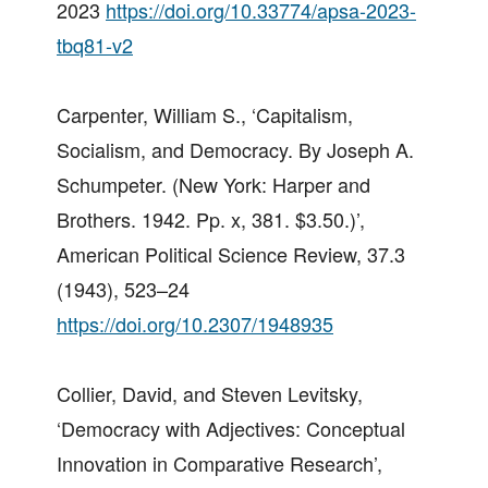
2023
https://doi.org/10.33774/apsa-2023-
tbq81-v2
Carpenter, William S., ‘Capitalism,
Socialism, and Democracy. By Joseph A.
Schumpeter. (New York: Harper and
Brothers. 1942. Pp. x, 381. $3.50.)’,
American Political Science Review, 37.3
(1943), 523–24
https://doi.org/10.2307/1948935
Collier, David, and Steven Levitsky,
‘Democracy with Adjectives: Conceptual
Innovation in Comparative Research’,