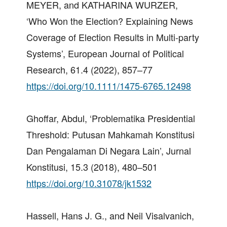
MEYER, and KATHARINA WURZER,
‘Who Won the Election? Explaining News
Coverage of Election Results in Multi‐party
Systems’, European Journal of Political
Research, 61.4 (2022), 857–77
https://doi.org/10.1111/1475-6765.12498
Ghoffar, Abdul, ‘Problematika Presidential
Threshold: Putusan Mahkamah Konstitusi
Dan Pengalaman Di Negara Lain’, Jurnal
Konstitusi, 15.3 (2018), 480–501
https://doi.org/10.31078/jk1532
Hassell, Hans J. G., and Neil Visalvanich,