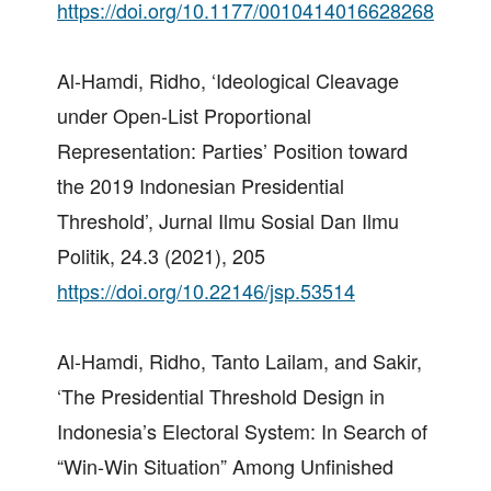
https://doi.org/10.1177/0010414016628268
Al-Hamdi, Ridho, ‘Ideological Cleavage
under Open-List Proportional
Representation: Parties’ Position toward
the 2019 Indonesian Presidential
Threshold’, Jurnal Ilmu Sosial Dan Ilmu
Politik, 24.3 (2021), 205
https://doi.org/10.22146/jsp.53514
Al-Hamdi, Ridho, Tanto Lailam, and Sakir,
‘The Presidential Threshold Design in
Indonesia’s Electoral System: In Search of
“Win-Win Situation” Among Unfinished