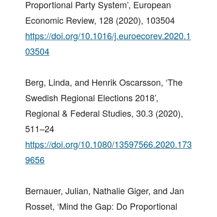
Proportional Party System’, European
Economic Review, 128 (2020), 103504
https://doi.org/10.1016/j.euroecorev.2020.1
03504
Berg, Linda, and Henrik Oscarsson, ‘The
Swedish Regional Elections 2018’,
Regional & Federal Studies, 30.3 (2020),
511–24
https://doi.org/10.1080/13597566.2020.173
9656
Bernauer, Julian, Nathalie Giger, and Jan
Rosset, ‘Mind the Gap: Do Proportional