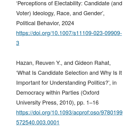
‘Perceptions of Electability: Candidate (and
Voter) Ideology, Race, and Gender’,
Political Behavior, 2024
https://doi.org/10.1007/s11109-023-09909-
3
Hazan, Reuven Y., and Gideon Rahat,
‘What Is Candidate Selection and Why Is It
Important for Understanding Politics?’, in
Democracy within Parties (Oxford
University Press, 2010), pp. 1–16
https://doi.org/10.1093/acprof:oso/9780199
572540.003.0001