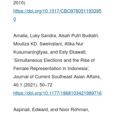
2010)
https://doi.org/10.1017/CBO978051193395
0
Amalia, Luky Sandra, Aisah Putri Budiatri,
Mouliza KD. Sweinstani, Atika Nur
Kusumaningtyas, and Esty Ekawati,
‘Simultaneous Elections and the Rise of
Female Representation in Indonesia’,
Journal of Current Southeast Asian Affairs,
40.1 (2021), 50–72
https://doi.org/10.1177/1868103421989716
Aspinall, Edward, and Noor Rohman,