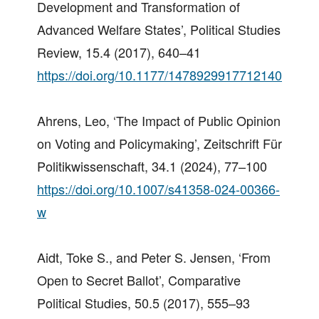
Development and Transformation of
Advanced Welfare States’, Political Studies
Review, 15.4 (2017), 640–41
https://doi.org/10.1177/1478929917712140
Ahrens, Leo, ‘The Impact of Public Opinion
on Voting and Policymaking’, Zeitschrift Für
Politikwissenschaft, 34.1 (2024), 77–100
https://doi.org/10.1007/s41358-024-00366-
w
Aidt, Toke S., and Peter S. Jensen, ‘From
Open to Secret Ballot’, Comparative
Political Studies, 50.5 (2017), 555–93