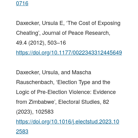
0716
Daxecker, Ursula E, ‘The Cost of Exposing
Cheating’, Journal of Peace Research,
49.4 (2012), 503–16
https://doi.org/10.1177/0022343312445649
Daxecker, Ursula, and Mascha
Rauschenbach, ‘Election Type and the
Logic of Pre-Election Violence: Evidence
from Zimbabwe’, Electoral Studies, 82
(2023), 102583
https://doi.org/10.1016/j.electstud.2023.10
2583