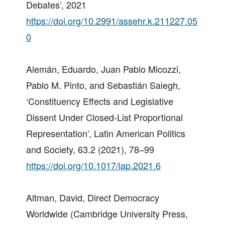
Debates’, 2021
https://doi.org/10.2991/assehr.k.211227.05
0
Alemán, Eduardo, Juan Pablo Micozzi,
Pablo M. Pinto, and Sebastián Saiegh,
‘Constituency Effects and Legislative
Dissent Under Closed-List Proportional
Representation’, Latin American Politics
and Society, 63.2 (2021), 78–99
https://doi.org/10.1017/lap.2021.6
Altman, David, Direct Democracy
Worldwide (Cambridge University Press,