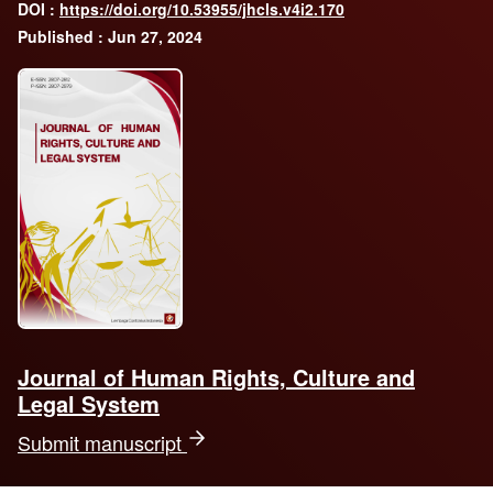
DOI :
https://doi.org/10.53955/jhcls.v4i2.170
Published : Jun 27, 2024
Journal of Human Rights, Culture and
Legal System
Submit manuscript