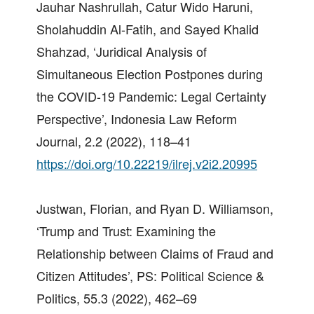
Jauhar Nashrullah, Catur Wido Haruni,
Sholahuddin Al-Fatih, and Sayed Khalid
Shahzad, ‘Juridical Analysis of
Simultaneous Election Postpones during
the COVID-19 Pandemic: Legal Certainty
Perspective’, Indonesia Law Reform
Journal, 2.2 (2022), 118–41
https://doi.org/10.22219/ilrej.v2i2.20995
Justwan, Florian, and Ryan D. Williamson,
‘Trump and Trust: Examining the
Relationship between Claims of Fraud and
Citizen Attitudes’, PS: Political Science &
Politics, 55.3 (2022), 462–69