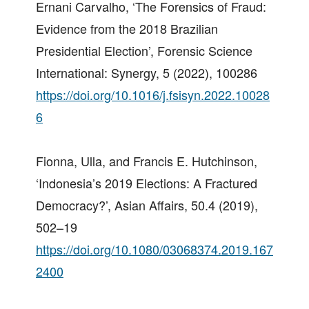
Ernani Carvalho, ‘The Forensics of Fraud:
Evidence from the 2018 Brazilian
Presidential Election’, Forensic Science
International: Synergy, 5 (2022), 100286
https://doi.org/10.1016/j.fsisyn.2022.10028
6
Fionna, Ulla, and Francis E. Hutchinson,
‘Indonesia’s 2019 Elections: A Fractured
Democracy?’, Asian Affairs, 50.4 (2019),
502–19
https://doi.org/10.1080/03068374.2019.167
2400