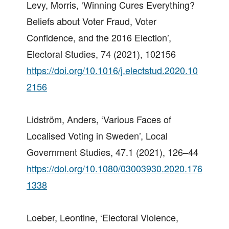
Levy, Morris, ‘Winning Cures Everything?
Beliefs about Voter Fraud, Voter
Confidence, and the 2016 Election’,
Electoral Studies, 74 (2021), 102156
https://doi.org/10.1016/j.electstud.2020.10
2156
Lidström, Anders, ‘Various Faces of
Localised Voting in Sweden’, Local
Government Studies, 47.1 (2021), 126–44
https://doi.org/10.1080/03003930.2020.176
1338
Loeber, Leontine, ‘Electoral Violence,