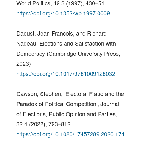
World Politics, 49.3 (1997), 430–51
https://doi.org/10.1353/wp.1997.0009
Daoust, Jean-François, and Richard
Nadeau, Elections and Satisfaction with
Democracy (Cambridge University Press,
2023)
https://doi.org/10.1017/9781009128032
Dawson, Stephen, ‘Electoral Fraud and the
Paradox of Political Competition’, Journal
of Elections, Public Opinion and Parties,
32.4 (2022), 793–812
https://doi.org/10.1080/17457289.2020.174