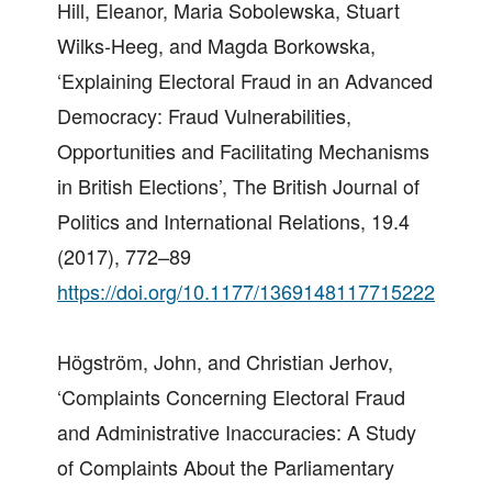
Hill, Eleanor, Maria Sobolewska, Stuart
Wilks-Heeg, and Magda Borkowska,
‘Explaining Electoral Fraud in an Advanced
Democracy: Fraud Vulnerabilities,
Opportunities and Facilitating Mechanisms
in British Elections’, The British Journal of
Politics and International Relations, 19.4
(2017), 772–89
https://doi.org/10.1177/1369148117715222
Högström, John, and Christian Jerhov,
‘Complaints Concerning Electoral Fraud
and Administrative Inaccuracies: A Study
of Complaints About the Parliamentary