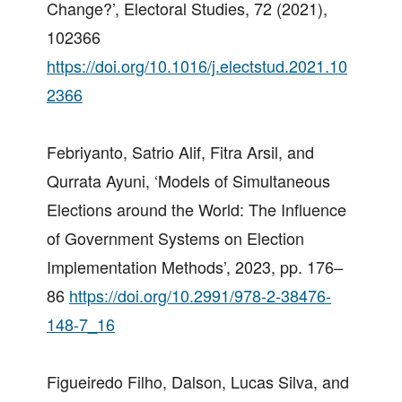
Change?’, Electoral Studies, 72 (2021),
102366
https://doi.org/10.1016/j.electstud.2021.10
2366
Febriyanto, Satrio Alif, Fitra Arsil, and
Qurrata Ayuni, ‘Models of Simultaneous
Elections around the World: The Influence
of Government Systems on Election
Implementation Methods’, 2023, pp. 176–
86
https://doi.org/10.2991/978-2-38476-
148-7_16
Figueiredo Filho, Dalson, Lucas Silva, and