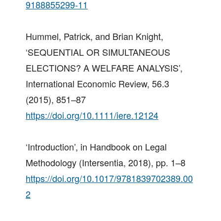
9188855299-11
Hummel, Patrick, and Brian Knight,
‘SEQUENTIAL OR SIMULTANEOUS
ELECTIONS? A WELFARE ANALYSIS’,
International Economic Review, 56.3
(2015), 851–87
https://doi.org/10.1111/iere.12124
‘Introduction’, in Handbook on Legal
Methodology (Intersentia, 2018), pp. 1–8
https://doi.org/10.1017/9781839702389.00
2