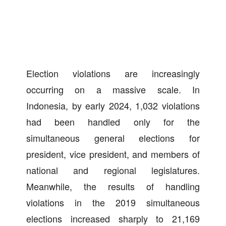
Election violations are increasingly
occurring on a massive scale. In
Indonesia, by early 2024, 1,032 violations
had been handled only for the
simultaneous general elections for
president, vice president, and members of
national and regional legislatures.
Meanwhile, the results of handling
violations in the 2019 simultaneous
elections increased sharply to 21,169