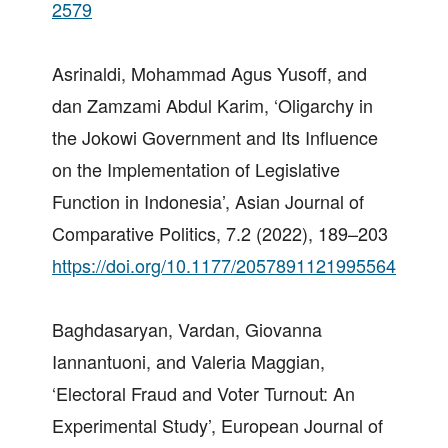
2579
Asrinaldi, Mohammad Agus Yusoff, and
dan Zamzami Abdul Karim, ‘Oligarchy in
the Jokowi Government and Its Influence
on the Implementation of Legislative
Function in Indonesia’, Asian Journal of
Comparative Politics, 7.2 (2022), 189–203
https://doi.org/10.1177/2057891121995564
Baghdasaryan, Vardan, Giovanna
Iannantuoni, and Valeria Maggian,
‘Electoral Fraud and Voter Turnout: An
Experimental Study’, European Journal of