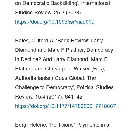
on Democratic Backsliding’, International
Studies Review, 25.2 (2023)
https://doi.org/10.1093/isr/viad019
Bates, Clifford A, ‘Book Review: Larry
Diamond and Marc F Plattner, Democracy
in Decline? And Larry Diamond, Marc F
Plattner and Christopher Walker (Eds),
Authoritarianism Goes Global: The
Challenge to Democracy’, Political Studies
Review, 15.4 (2017), 641–42
https://doi.org/10.1177/1478929917718667
Berg, Heléne, ‘Politicians’ Payments in a