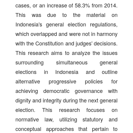
cases, or an increase of 58.3% from 2014.
This was due to the material on
Indonesia's general election regulations,
which overlapped and were not in harmony
with the Constitution and judges' decisions.
This research aims to analyze the issues
surrounding simultaneous general
elections in Indonesia and outline
alternative progressive policies for
achieving democratic governance with
dignity and integrity during the next general
election. This research focuses on
normative law, utilizing statutory and
conceptual approaches that pertain to