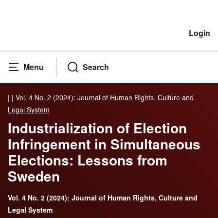
Login
Menu
Search
|
|
Vol. 4 No. 2 (2024): Journal of Human Rights, Culture and
Legal System
Industrialization of Election
Infringement in Simultaneous
Elections: Lessons from
Sweden
Vol. 4 No. 2 (2024): Journal of Human Rights, Culture and
Legal System