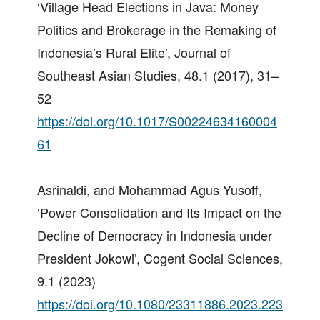
‘Village Head Elections in Java: Money
Politics and Brokerage in the Remaking of
Indonesia’s Rural Elite’, Journal of
Southeast Asian Studies, 48.1 (2017), 31–
52
https://doi.org/10.1017/S00224634160004
61
Asrinaldi, and Mohammad Agus Yusoff,
‘Power Consolidation and Its Impact on the
Decline of Democracy in Indonesia under
President Jokowi’, Cogent Social Sciences,
9.1 (2023)
https://doi.org/10.1080/23311886.2023.223