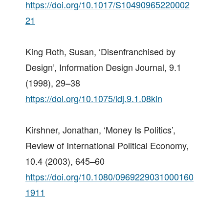
https://doi.org/10.1017/S10490965220002
21
King Roth, Susan, ‘Disenfranchised by
Design’, Information Design Journal, 9.1
(1998), 29–38
https://doi.org/10.1075/idj.9.1.08kin
Kirshner, Jonathan, ‘Money Is Politics’,
Review of International Political Economy,
10.4 (2003), 645–60
https://doi.org/10.1080/0969229031000160
1911