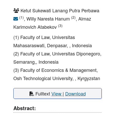
Ketut Sukewati Lanang Putra Perbawa
(1)
(2)
, Willy Naresta Hanum
, Almaz
(3)
Karimovich Atabekov
(1) Faculty of Law, Universitas
Mahasaraswati, Denpasar, , Indonesia
(2) Faculty of Law, Universitas Diponegoro,
Semarang,, Indonesia
(3) Faculty of Economics & Management,
Osh Technological University, , Kyrgyzstan
Fulltext
View
|
Download
Abstract: