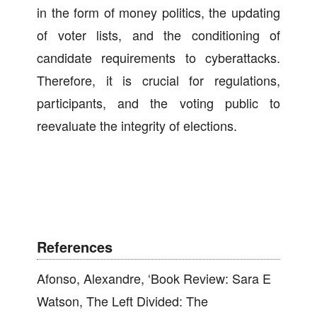
in the form of money politics, the updating
of voter lists, and the conditioning of
candidate requirements to cyberattacks.
Therefore, it is crucial for regulations,
participants, and the voting public to
reevaluate the integrity of elections.
References
Afonso, Alexandre, ‘Book Review: Sara E
Watson, The Left Divided: The