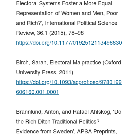
Electoral Systems Foster a More Equal
Representation of Women and Men, Poor
and Rich?’, International Political Science
Review, 36.1 (2015), 78–98
https://doi.org/10.1177/0192512113498830
Birch, Sarah, Electoral Malpractice (Oxford
University Press, 2011)
https://doi.org/10.1093/acprof:oso/9780199
606160.001.0001
Brännlund, Anton, and Rafael Ahlskog, ‘Do
the Rich Ditch Traditional Politics?
Evidence from Sweden’, APSA Preprints,