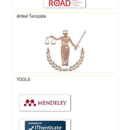
Artikel Template
TOOLS