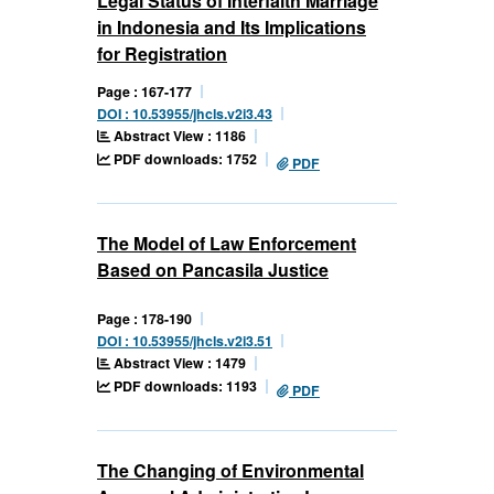
Legal Status of Interfaith Marriage
in Indonesia and Its Implications
for Registration
Page : 167-177
DOI : 10.53955/jhcls.v2i3.43
Abstract View : 1186
PDF downloads: 1752
PDF
The Model of Law Enforcement
Based on Pancasila Justice
Page : 178-190
DOI : 10.53955/jhcls.v2i3.51
Abstract View : 1479
PDF downloads: 1193
PDF
The Changing of Environmental