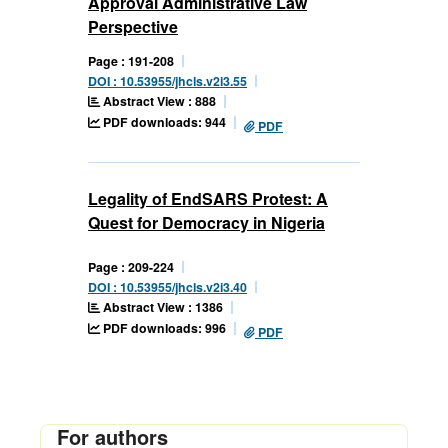
Approval Administrative Law
Perspective
Page : 191-208
DOI : 10.53955/jhcls.v2i3.55
Abstract View : 888
PDF downloads: 944
PDF
Legality of EndSARS Protest: A
Quest for Democracy in Nigeria
Page : 209-224
DOI : 10.53955/jhcls.v2i3.40
Abstract View : 1386
PDF downloads: 996
PDF
For authors