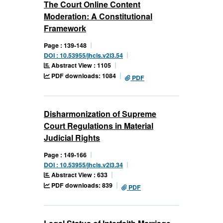
The Court Online Content
Moderation: A Constitutional
Framework
Page : 139-148
DOI : 10.53955/jhcls.v2i3.54
Abstract View : 1105
PDF downloads: 1084
PDF
Disharmonization of Supreme
Court Regulations in Material
Judicial Rights
Page : 149-166
DOI : 10.53955/jhcls.v2i3.34
Abstract View : 633
PDF downloads: 839
PDF