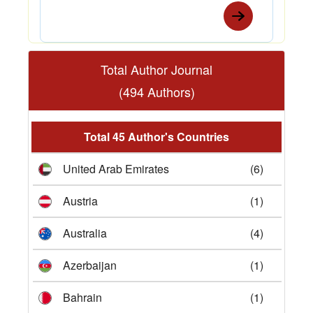
Total Author Journal
(494 Authors)
Total 45 Author's Countries
United Arab Emirates
(6)
Austria
(1)
Australia
(4)
Azerbaijan
(1)
Bahrain
(1)