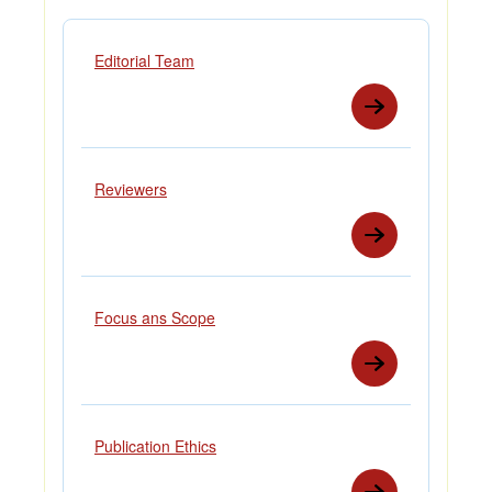
Editorial Team
Reviewers
Focus ans Scope
Publication Ethics