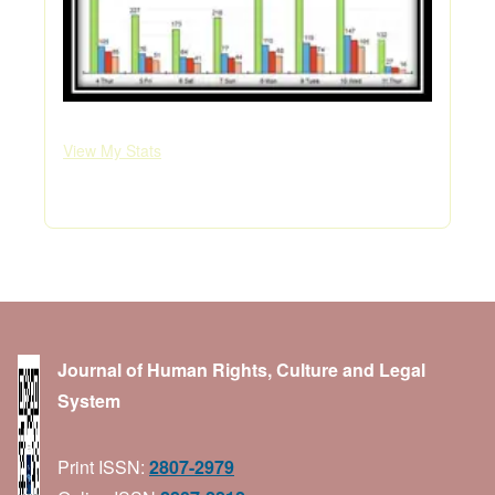
View My Stats
Journal of Human Rights, Culture and Legal
System
Print ISSN:
2807-2979