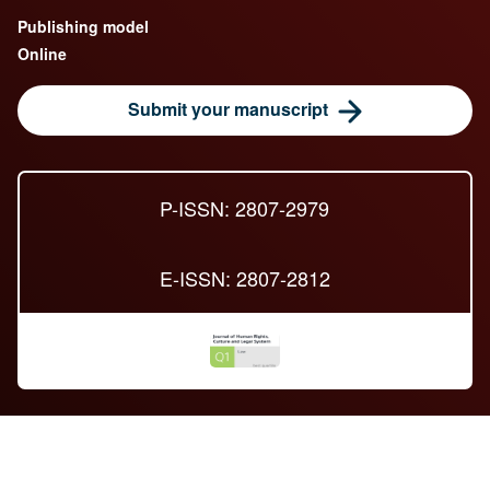
Publishing model
Online
Submit your manuscript
P-ISSN: 2807-2979
E-ISSN: 2807-2812