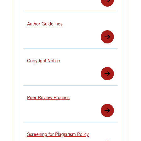
Author Guidelines
Copyright Notice
Peer Review Process
Screening for Plagiarism Policy