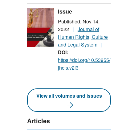
Issue
Published: Nov 14,
2022
Journal of
Human Rights, Culture
and Legal System
DOI:
https://doi.org/10.53955/
jhcls.v2i3
View all volumes and issues
Articles