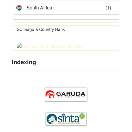
South Africa
(1)
SCImago & Country Rank
Indexing