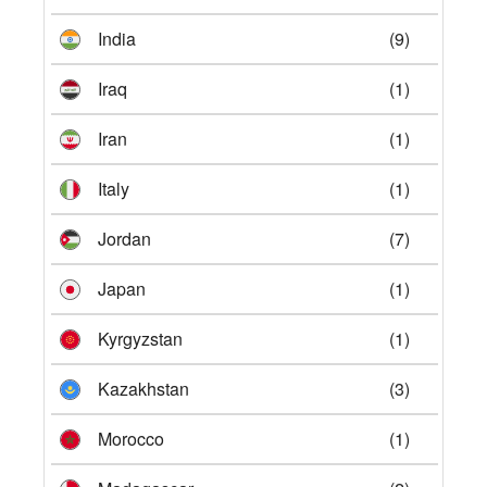
India
(9)
Iraq
(1)
Iran
(1)
Italy
(1)
Jordan
(7)
Japan
(1)
Kyrgyzstan
(1)
Kazakhstan
(3)
Morocco
(1)