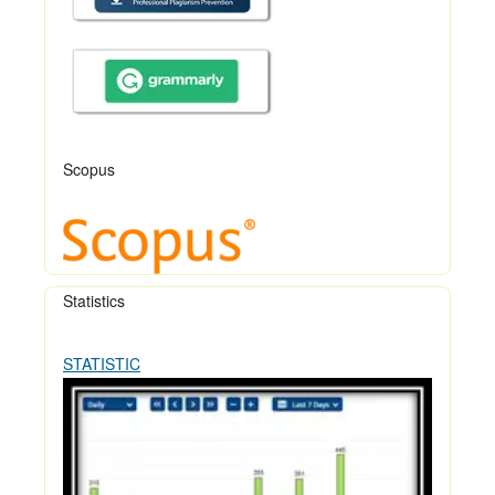
Scopus
Statistics
STATISTIC