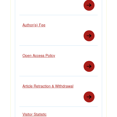
Author(s) Fee
Open Access Policy
Article Retraction & Withdrawal
Visitor Statistic