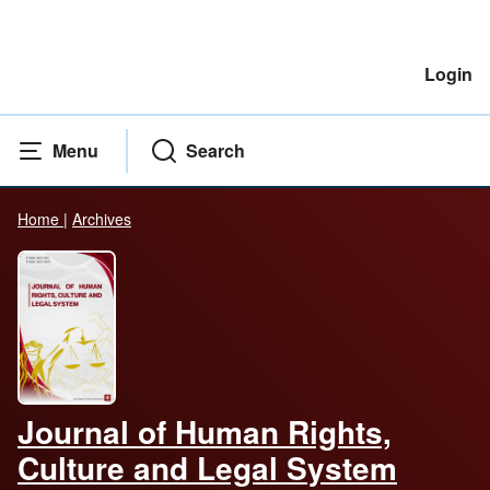
Login
Menu
Search
Home
|
Archives
Journal of Human Rights,
Culture and Legal System