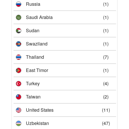
Russia
(1)
Saudi Arabia
(1)
Sudan
(1)
Swaziland
(1)
Thailand
(7)
East Timor
(1)
Turkey
(4)
Taiwan
(2)
United States
(11)
Uzbekistan
(47)