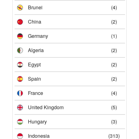
Brunei
(4)
China
(2)
Germany
(1)
Algeria
(2)
Egypt
(2)
Spain
(2)
France
(4)
United Kingdom
(5)
Hungary
(3)
Indonesia
(313)