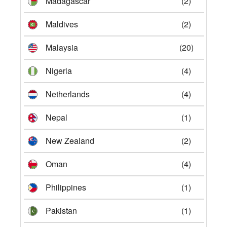
Madagascar
(2)
Maldives
(2)
Malaysia
(20)
Nigeria
(4)
Netherlands
(4)
Nepal
(1)
New Zealand
(2)
Oman
(4)
Philippines
(1)
Pakistan
(1)