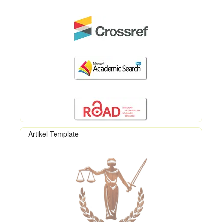
Artikel Template