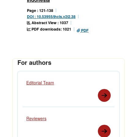
Page : 121-138
DOI : 10.53955/jhcls.v2i2.38
Abstract View : 1037
PDF downloads: 1021
PDF
For authors
Editorial Team
Reviewers