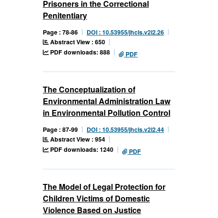
Prisoners in the Correctional
Penitentiary
Page : 78-86
DOI : 10.53955/jhcls.v2i2.26
Abstract View : 650
PDF downloads: 888
PDF
The Conceptualization of
Environmental Administration Law
in Environmental Pollution Control
Page : 87-99
DOI : 10.53955/jhcls.v2i2.44
Abstract View : 954
PDF downloads: 1240
PDF
The Model of Legal Protection for
Children Victims of Domestic
Violence Based on Justice