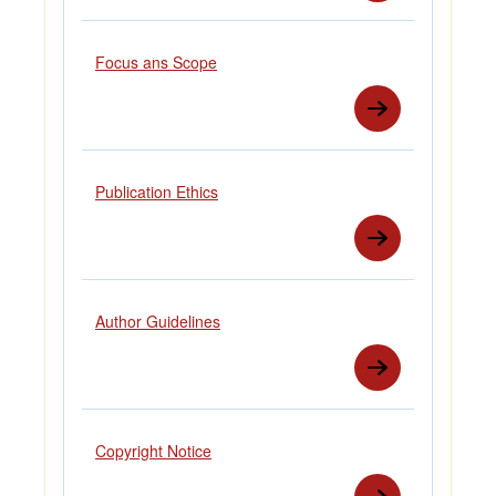
Focus ans Scope
Publication Ethics
Author Guidelines
Copyright Notice