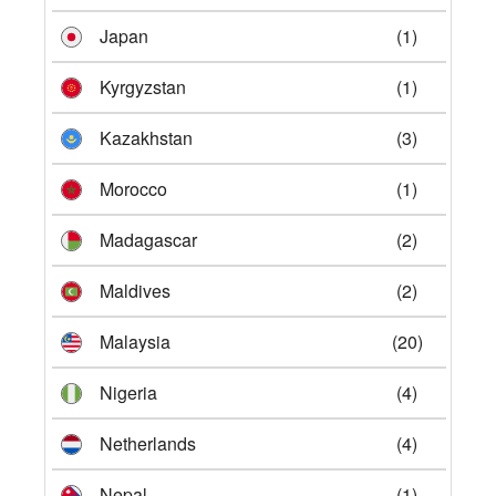
Japan
(1)
Kyrgyzstan
(1)
Kazakhstan
(3)
Morocco
(1)
Madagascar
(2)
Maldives
(2)
Malaysia
(20)
Nigeria
(4)
Netherlands
(4)
Nepal
(1)