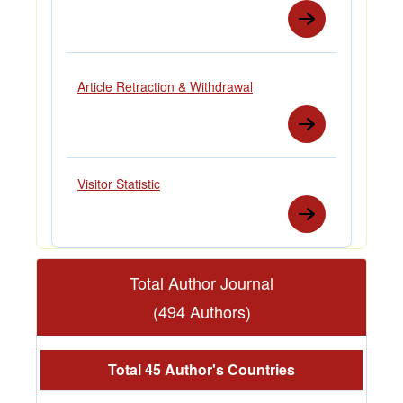
Article Retraction & Withdrawal
Visitor Statistic
Total Author Journal
(494 Authors)
Total 45 Author's Countries