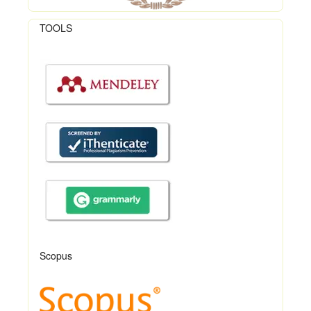
TOOLS
Scopus