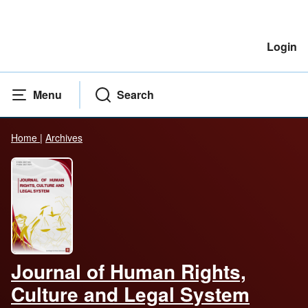
Login
Menu
Search
Home
|
Archives
Journal of Human Rights,
Culture and Legal System