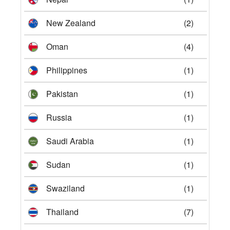
New Zealand
(2)
Oman
(4)
Philippines
(1)
Pakistan
(1)
Russia
(1)
Saudi Arabia
(1)
Sudan
(1)
Swaziland
(1)
Thailand
(7)