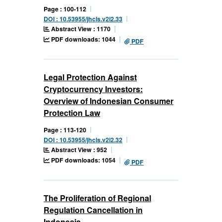
Page : 100-112
DOI : 10.53955/jhcls.v2i2.33
Abstract View : 1170
PDF downloads: 1044
PDF
Legal Protection Against
Cryptocurrency Investors:
Overview of Indonesian Consumer
Protection Law
Page : 113-120
DOI : 10.53955/jhcls.v2i2.32
Abstract View : 952
PDF downloads: 1054
PDF
The Proliferation of Regional
Regulation Cancellation in
Indonesia