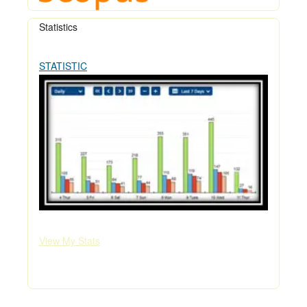
Statistics
STATISTIC
View My Stats