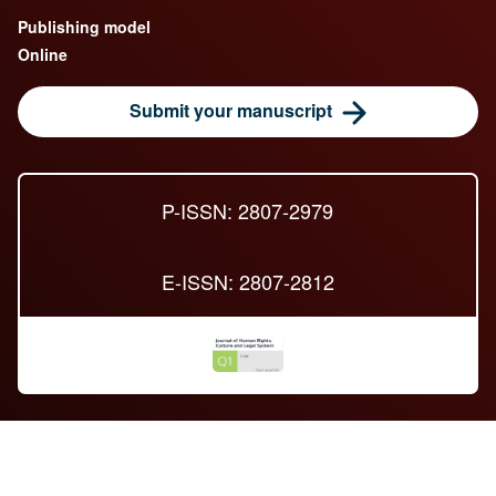
Publishing model
Online
Submit your manuscript
P-ISSN: 2807-2979
E-ISSN: 2807-2812