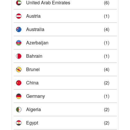
United Arab Emirates
(6)
Austria
(1)
Australia
(4)
Azerbaijan
(1)
Bahrain
(1)
Brunei
(4)
China
(2)
Germany
(1)
Algeria
(2)
Egypt
(2)