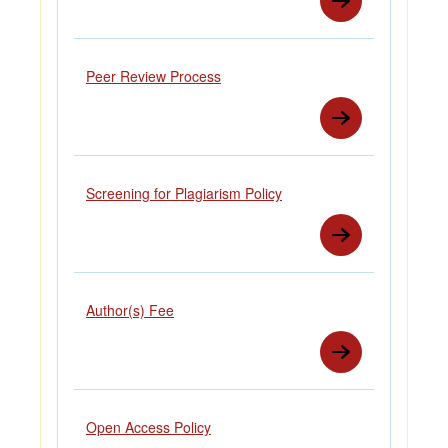
Peer Review Process
Screening for Plagiarism Policy
Author(s) Fee
Open Access Policy