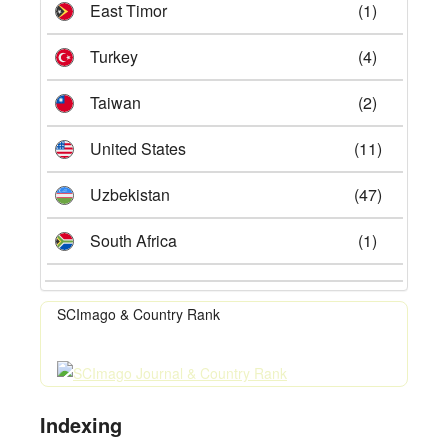
East Timor
(1)
Turkey
(4)
Taiwan
(2)
United States
(11)
Uzbekistan
(47)
South Africa
(1)
SCImago & Country Rank
Indexing