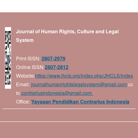
Journal of Human Rights, Culture and Legal
System
Print ISSN:
2807-2979
Online ISSN:
2807-2812
Website:
https://www.jhcls.org/index.php/JHCLS/index
Email:
journalhumanrightslegalsystem@gmail.com
cc
to
contrariusindonesia@gmail.com
Office:
Yayasan Pendidikan Contrarius Indonesia