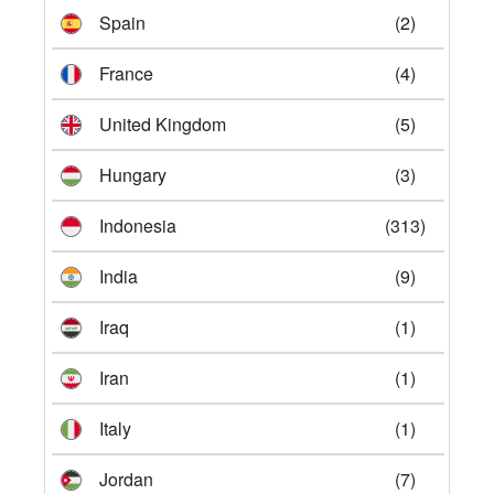
Spain
(2)
France
(4)
United Kingdom
(5)
Hungary
(3)
Indonesia
(313)
India
(9)
Iraq
(1)
Iran
(1)
Italy
(1)
Jordan
(7)