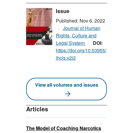
Issue
Published: Nov 6, 2022
Journal of Human
Rights, Culture and
Legal System
DOI:
https://doi.org/10.53955/
jhcls.v2i2
View all volumes and issues
Articles
The Model of Coaching Narcotics